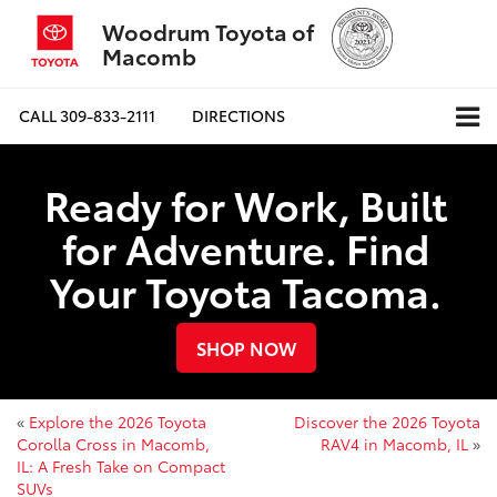
Woodrum Toyota of
Macomb
CALL
309-833-2111
DIRECTIONS
Ready for Work, Built
for Adventure. Find
Your Toyota Tacoma.
SHOP NOW
«
Explore the 2026 Toyota
Discover the 2026 Toyota
Corolla Cross in Macomb,
RAV4 in Macomb, IL
»
IL: A Fresh Take on Compact
SUVs