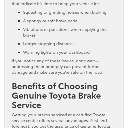
that indicate it’s time to bring your vehicle in:
Squealing or grinding noises when braking
A spongy or soft brake pedal
Vibrations or pulsations when applying the
brakes
Longer stopping distances
Warning lights on your dashboard
If you notice any of these issues, don’t wait—
addressing them promptly can prevent further
damage and make sure you’re safe on the road.
Benefits of Choosing
Genuine Toyota Brake
Service
Getting your brakes serviced at a certified Toyota
service center offers several advantages. First and
foremost, you get the assurance of genuine Toyota