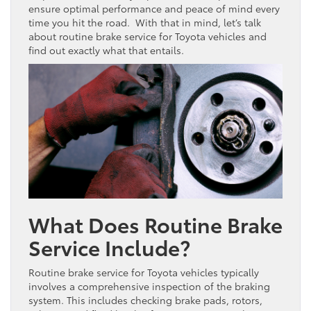
ensure optimal performance and peace of mind every
time you hit the road. With that in mind, let’s talk
about routine brake service for Toyota vehicles and
find out exactly what that entails.
What Does Routine Brake
Service Include?
Routine brake service for Toyota vehicles typically
involves a comprehensive inspection of the braking
system. This includes checking brake pads, rotors,