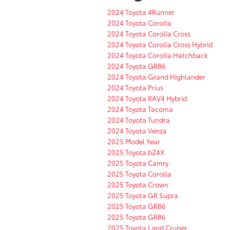
2024 Toyota 4Runner
2024 Toyota Corolla
2024 Toyota Corolla Cross
2024 Toyota Corolla Cross Hybrid
2024 Toyota Corolla Hatchback
2024 Toyota GR86
2024 Toyota Grand Highlander
2024 Toyota Prius
2024 Toyota RAV4 Hybrid
2024 Toyota Tacoma
2024 Toyota Tundra
2024 Toyota Venza
2025 Model Year
2025 Toyota bZ4X
2025 Toyota Camry
2025 Toyota Corolla
2025 Toyota Crown
2025 Toyota GR Supra
2025 Toyota GR86
2025 Toyota GR86
2025 Toyota Land Cruiser