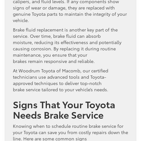
calipers, and fluid levels. If any components show
signs of wear or damage, they are replaced with
genuine Toyota parts to maintain the integrity of your
vehicle.
Brake fluid replacement is another key part of the
service. Over time, brake fluid can absorb
moisture, reducing its effectiveness and potentially
causing corrosion. By replacing it during routine
maintenance, you ensure that your
brakes remain responsive and reliable.
At Woodrum Toyota of Macomb, our certified
technicians use advanced tools and Toyota-
approved techniques to deliver top-notch
brake service tailored to your vehicle’s needs.
Signs That Your Toyota
Needs Brake Service
Knowing when to schedule routine brake service for
your Toyota can save you from costly repairs down the
line. Here are some common signs