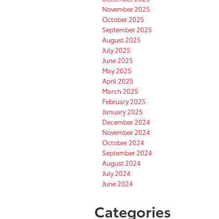
November 2025
October 2025
September 2025
August 2025
July 2025
June 2025
May 2025
April 2025
March 2025
February 2025
January 2025
December 2024
November 2024
October 2024
September 2024
August 2024
July 2024
June 2024
Categories