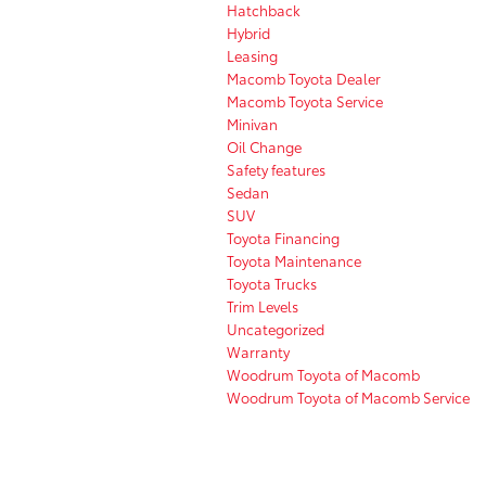
Hatchback
Hybrid
Leasing
Macomb Toyota Dealer
Macomb Toyota Service
Minivan
Oil Change
Safety features
Sedan
SUV
Toyota Financing
Toyota Maintenance
Toyota Trucks
Trim Levels
Uncategorized
Warranty
Woodrum Toyota of Macomb
Woodrum Toyota of Macomb Service