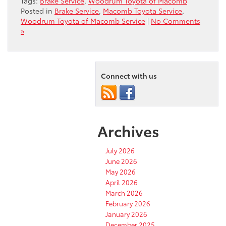
Tags:
Brake Service
,
Woodrum Toyota of Macomb
Posted in
Brake Service
,
Macomb Toyota Service
,
Woodrum Toyota of Macomb Service
|
No Comments
»
Connect with us
Archives
July 2026
June 2026
May 2026
April 2026
March 2026
February 2026
January 2026
December 2025