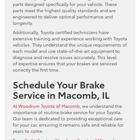
parts designed specifically for your vehicle. These
parts meet the highest quality standards and are
engineered to deliver optimal performance and
longevity.
Additionally, Toyota certified technicians have
extensive training and experience working with Toyota
vehicles. They understand the unique requirements of
each model and use state-of-the-art equipment to
diagnose and resolve issues accurately. This level
of expertise ensures that your brakes are serviced
correctly the first time.
Schedule Your Brake
Service in Macomb, IL
At Woodrum Toyota of Macomb
, we understand the
importance of routine brake service for your Toyota.
Our team is dedicated to providing exceptional care
for your car, ensuring it remains safe and reliable for
years to come.