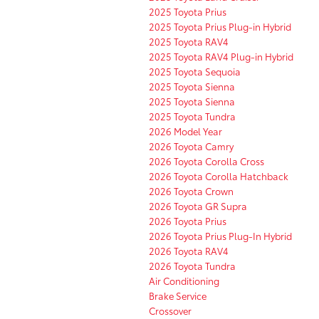
2025 Toyota Prius
2025 Toyota Prius Plug-in Hybrid
2025 Toyota RAV4
2025 Toyota RAV4 Plug-in Hybrid
2025 Toyota Sequoia
2025 Toyota Sienna
2025 Toyota Sienna
2025 Toyota Tundra
2026 Model Year
2026 Toyota Camry
2026 Toyota Corolla Cross
2026 Toyota Corolla Hatchback
2026 Toyota Crown
2026 Toyota GR Supra
2026 Toyota Prius
2026 Toyota Prius Plug-In Hybrid
2026 Toyota RAV4
2026 Toyota Tundra
Air Conditioning
Brake Service
Crossover