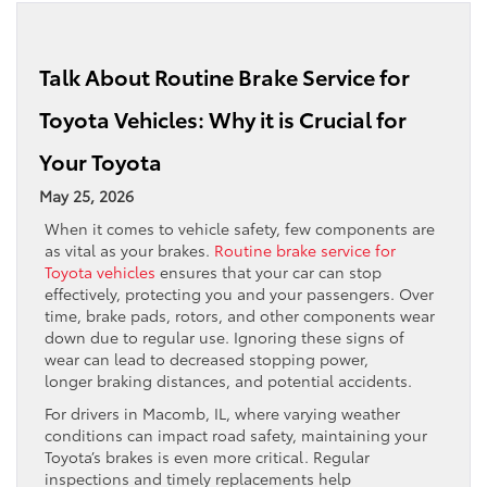
Talk About Routine Brake Service for
Toyota Vehicles: Why it is Crucial for
Your Toyota
May 25, 2026
When it comes to vehicle safety, few components are
as vital as your brakes.
Routine brake service for
Toyota vehicles
ensures that your car can stop
effectively, protecting you and your passengers. Over
time, brake pads, rotors, and other components wear
down due to regular use. Ignoring these signs of
wear can lead to decreased stopping power,
longer braking distances, and potential accidents.
For drivers in Macomb, IL, where varying weather
conditions can impact road safety, maintaining your
Toyota’s brakes is even more critical. Regular
inspections and timely replacements help