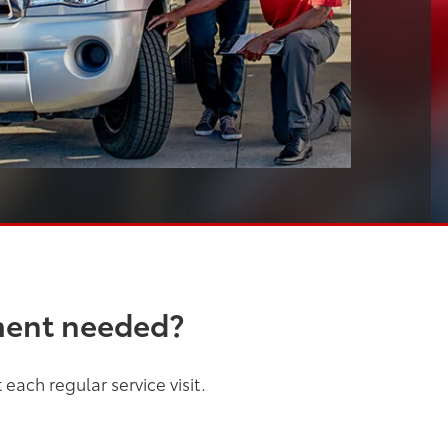
ment needed?
each regular service visit.