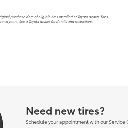
nal purchase date of eligible tires installed at Toyota dealer. Tires
 two years. See a Toyota dealer for details and restrictions.
Need new tires?
Schedule your appointment with our Service 