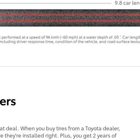
eat deal. When you buy tires from a Toyota dealer,
 they're installed right. Plus, you get 2 years of