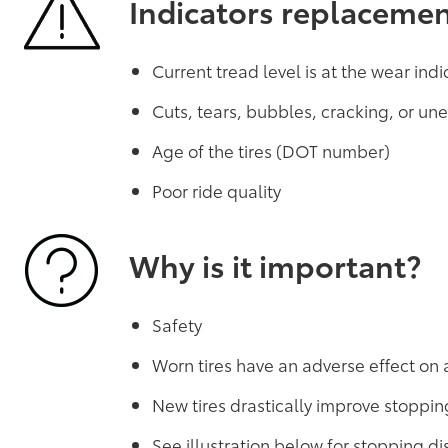
Indicators replaceme
Current tread level is at the wear indi
Cuts, tears, bubbles, cracking, or u
Age of the tires (DOT number)
Poor ride quality
Why is it important?
Safety
Worn tires have an adverse effect on 
New tires drastically improve stoppin
See illustration below for stopping 