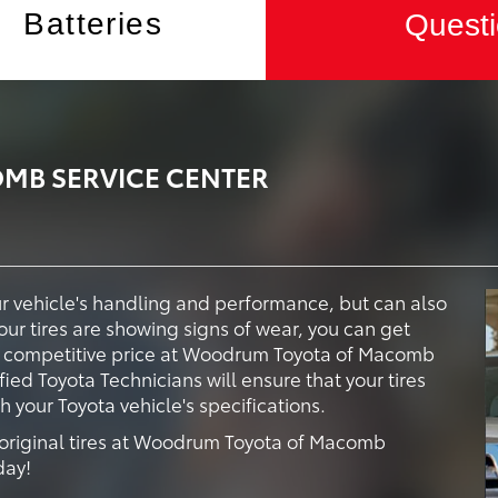
Batteries
Questi
B SERVICE CENTER
our vehicle's handling and performance, but can also
your tires are showing signs of wear, you can get
t a competitive price at Woodrum Toyota of Macomb
fied Toyota Technicians will ensure that your tires
your Toyota vehicle's specifications.
 original tires at Woodrum Toyota of Macomb
day!