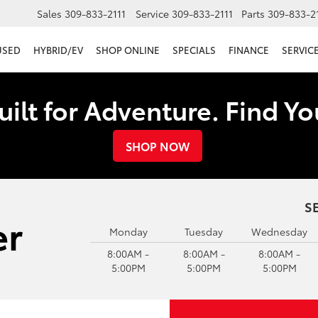
Sales
309-833-2111
Service
309-833-2111
Parts
309-833-2
USED
HYBRID/EV
SHOP ONLINE
SPECIALS
FINANCE
SERVICE
uilt for Adventure. Find Y
SHOP NOW
S
Monday
Tuesday
Wednesday
8:00AM -
8:00AM -
8:00AM -
5:00PM
5:00PM
5:00PM