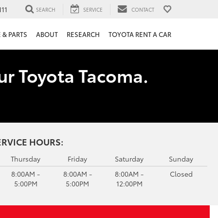
111
SEARCH
SERVICE
CONTACT
 & PARTS
ABOUT
RESEARCH
TOYOTA RENT A CAR
our Toyota Tacoma.
ERVICE HOURS:
Thursday
Friday
Saturday
Sunday
8:00AM -
8:00AM -
8:00AM -
Closed
5:00PM
5:00PM
12:00PM