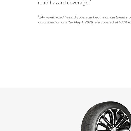
1
road hazard coverage.
1
24-month road hazard coverage begins on customer's origi
purchased on or after May 1, 2020, are covered at 100% for