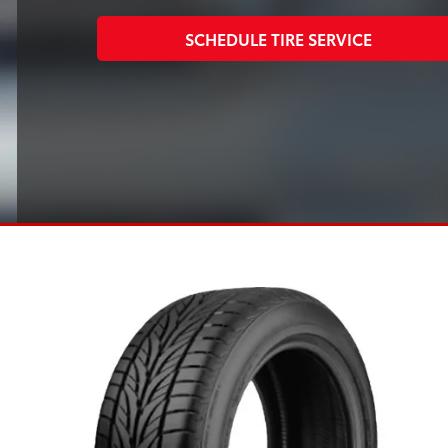
SCHEDULE TIRE SERVICE