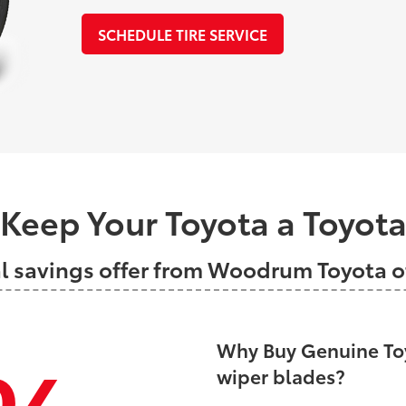
SCHEDULE TIRE SERVICE
Keep Your Toyota a Toyot
al savings offer from Woodrum Toyota
Why Buy Genuine Toy
wiper blades?