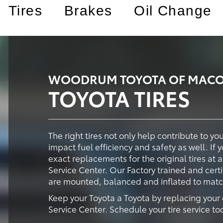
Tires
Brakes
Oil Change
WOODRUM TOYOTA OF MACOM
TOYOTA TIRES
The right tires not only help contribute to y
impact fuel efficiency and safety as well. If 
exact replacements for the original tires a
Service Center. Our Factory trained and certi
are mounted, balanced and inflated to match 
Keep your Toyota a Toyota by replacing your
Service Center. Schedule your tire service to