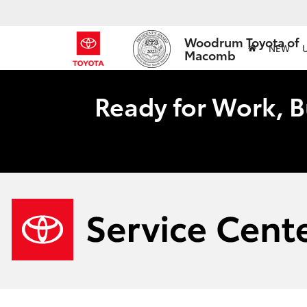
Woodrum Toyota of
NEW
Macomb
Ready for Work, B