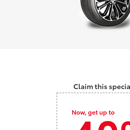
Claim this speci
Now, get up to