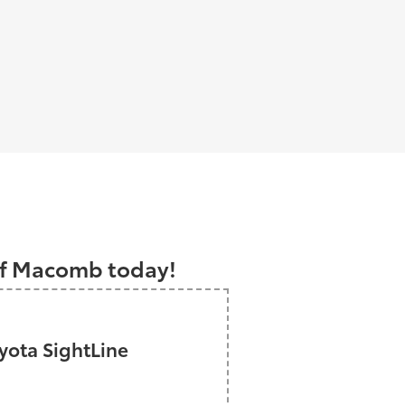
a
 of Macomb today!
ota SightLine