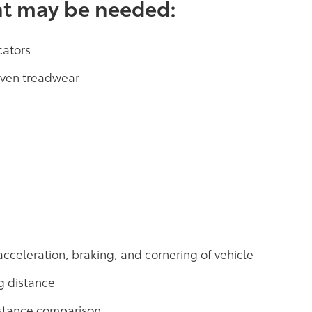
nt may be needed:
cators
neven treadwear
acceleration, braking, and cornering of vehicle
g distance
distance comparison