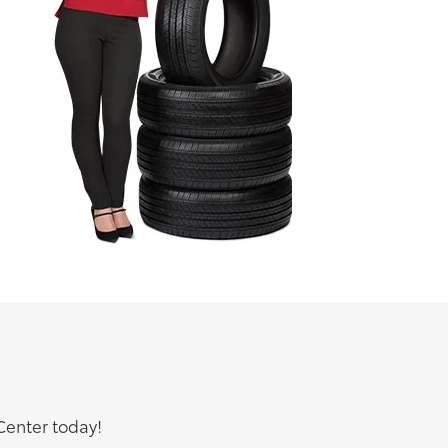
Center today!