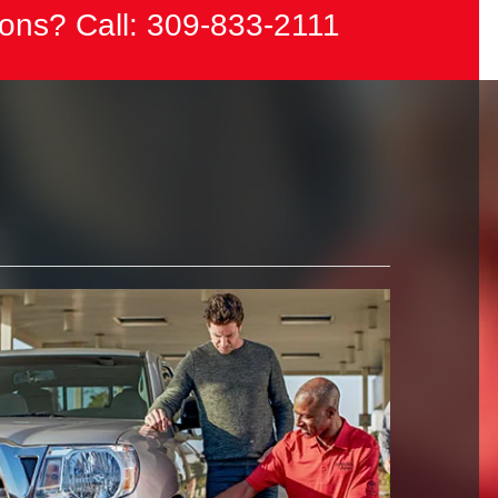
ons? Call:
309-833-2111