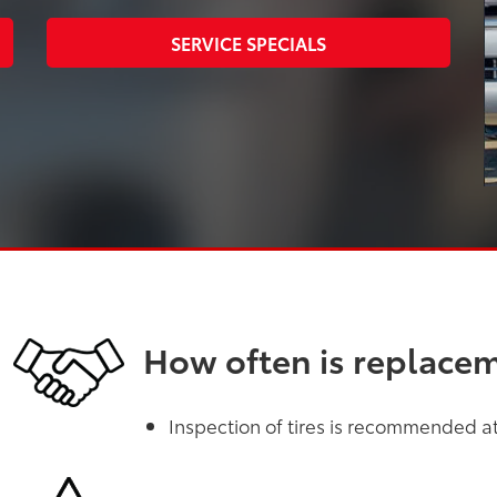
SERVICE SPECIALS
How often is replace
Inspection of tires is recommended at 