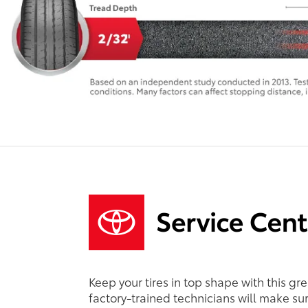
Keep your tires in top shape with this gr
factory-trained technicians will make sure