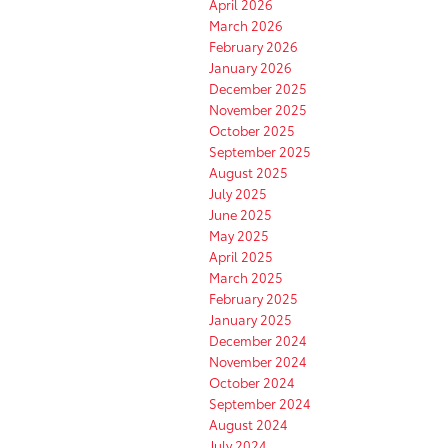
April 2026
March 2026
February 2026
January 2026
December 2025
November 2025
October 2025
September 2025
August 2025
July 2025
June 2025
May 2025
April 2025
March 2025
February 2025
January 2025
December 2024
November 2024
October 2024
September 2024
August 2024
July 2024