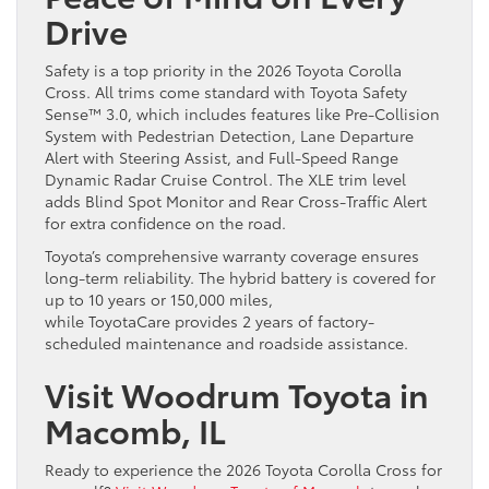
Drive
Safety is a top priority in the 2026 Toyota Corolla
Cross. All trims come standard with Toyota Safety
Sense™ 3.0, which includes features like Pre-Collision
System with Pedestrian Detection, Lane Departure
Alert with Steering Assist, and Full-Speed Range
Dynamic Radar Cruise Control. The XLE trim level
adds Blind Spot Monitor and Rear Cross-Traffic Alert
for extra confidence on the road.
Toyota’s comprehensive warranty coverage ensures
long-term reliability. The hybrid battery is covered for
up to 10 years or 150,000 miles,
while ToyotaCare provides 2 years of factory-
scheduled maintenance and roadside assistance.
Visit Woodrum Toyota in
Macomb, IL
Ready to experience the 2026 Toyota Corolla Cross for