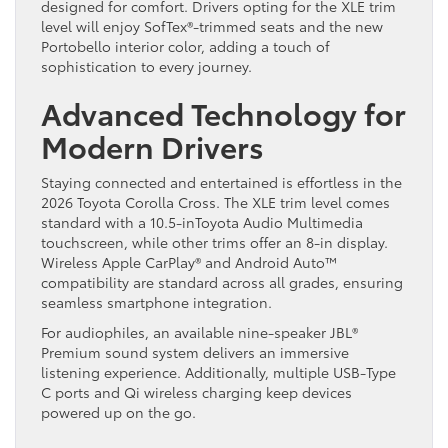
designed for comfort. Drivers opting for the XLE trim
level will enjoy SofTex®-trimmed seats and the new
Portobello interior color, adding a touch of
sophistication to every journey.
Advanced Technology for
Modern Drivers
Staying connected and entertained is effortless in the
2026 Toyota Corolla Cross. The XLE trim level comes
standard with a 10.5-inToyota Audio Multimedia
touchscreen, while other trims offer an 8-in display.
Wireless Apple CarPlay® and Android Auto™
compatibility are standard across all grades, ensuring
seamless smartphone integration.
For audiophiles, an available nine-speaker JBL®
Premium sound system delivers an immersive
listening experience. Additionally, multiple USB-Type
C ports and Qi wireless charging keep devices
powered up on the go.