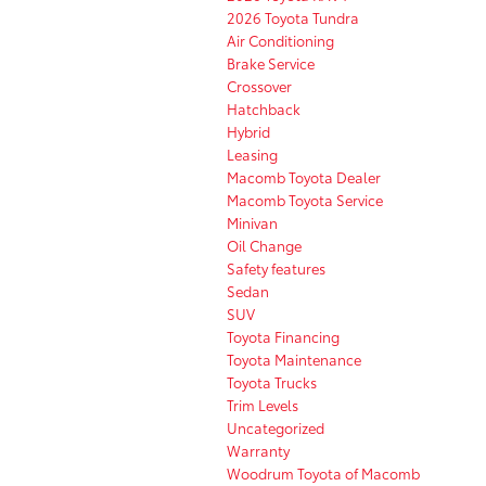
2026 Toyota Tundra
Air Conditioning
Brake Service
Crossover
Hatchback
Hybrid
Leasing
Macomb Toyota Dealer
Macomb Toyota Service
Minivan
Oil Change
Safety features
Sedan
SUV
Toyota Financing
Toyota Maintenance
Toyota Trucks
Trim Levels
Uncategorized
Warranty
Woodrum Toyota of Macomb