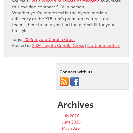
yourself?
Visit Woodrum Toyota of Macomb
to explore
this exciting compact SUV in person.
Whether you’re interested in the hybrid model’s
efficiency or the XLE trim’s premium features, our
team is here to help you find the perfect fit for your
lifestyle.
Tags:
2026 Toyota Corolla Cross
Posted in
2026 Toyota Corolla Cross
|
No Comments »
Connect with us
Archives
July 2026
June 2026
May 2026