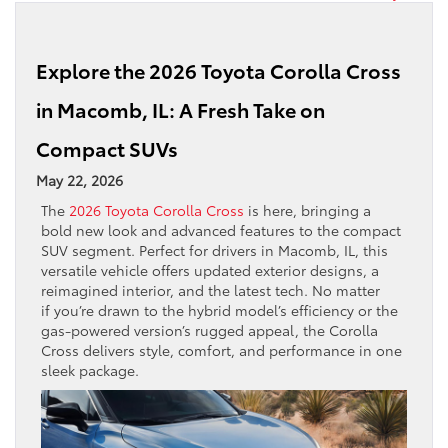
Explore the 2026 Toyota Corolla Cross
in Macomb, IL: A Fresh Take on
Compact SUVs
May 22, 2026
The
2026 Toyota Corolla Cross
is here, bringing a
bold new look and advanced features to the compact
SUV segment. Perfect for drivers in Macomb, IL, this
versatile vehicle offers updated exterior designs, a
reimagined interior, and the latest tech. No matter
if you’re drawn to the hybrid model’s efficiency or the
gas-powered version’s rugged appeal, the Corolla
Cross delivers style, comfort, and performance in one
sleek package.