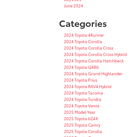
June 2024
Categories
2024 Toyota 4Runner
2024 Toyota Corolla
2024 Toyota Corolla Cross
2024 Toyota Corolla Cross Hybrid
2024 Toyota Corolla Hatchback
2024 Toyota GR86
2024 Toyota Grand Highlander
2024 Toyota Prius
2024 Toyota RAV4 Hybrid
2024 Toyota Tacoma
2024 Toyota Tundra
2024 Toyota Venza
2025 Model Year
2025 Toyota bZ4X
2025 Toyota Camry
2025 Toyota Corolla