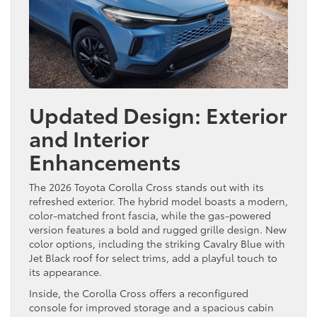
Updated Design: Exterior
and Interior
Enhancements
The 2026 Toyota Corolla Cross stands out with its
refreshed exterior. The hybrid model boasts a modern,
color-matched front fascia, while the gas-powered
version features a bold and rugged grille design. New
color options, including the striking Cavalry Blue with
Jet Black roof for select trims, add a playful touch to
its appearance.
Inside, the Corolla Cross offers a reconfigured
console for improved storage and a spacious cabin