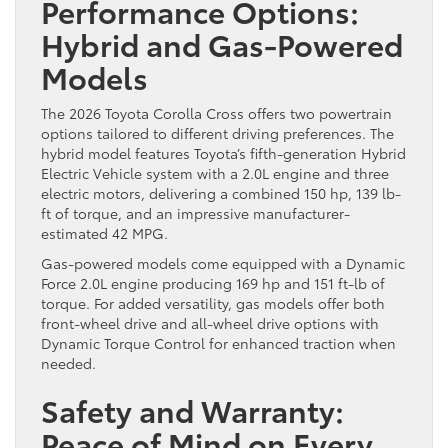
Performance Options:
Hybrid and Gas-Powered
Models
The 2026 Toyota Corolla Cross offers two powertrain
options tailored to different driving preferences. The
hybrid model features Toyota’s fifth-generation Hybrid
Electric Vehicle system with a 2.0L engine and three
electric motors, delivering a combined 150 hp, 139 lb-
ft of torque, and an impressive manufacturer-
estimated 42 MPG.
Gas-powered models come equipped with a Dynamic
Force 2.0L engine producing 169 hp and 151 ft-lb of
torque. For added versatility, gas models offer both
front-wheel drive and all-wheel drive options with
Dynamic Torque Control for enhanced traction when
needed.
Safety and Warranty:
Peace of Mind on Every