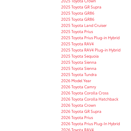
2025 Toyota Crown
2025 Toyota GR Supra
2025 Toyota GR86
2025 Toyota GR86
2025 Toyota Land Cruiser
2025 Toyota Prius
2025 Toyota Prius Plug-in Hybrid
2025 Toyota RAV4
2025 Toyota RAV4 Plug-in Hybrid
2025 Toyota Sequoia
2025 Toyota Sienna
2025 Toyota Sienna
2025 Toyota Tundra
2026 Model Year
2026 Toyota Camry
2026 Toyota Corolla Cross
2026 Toyota Corolla Hatchback
2026 Toyota Crown
2026 Toyota GR Supra
2026 Toyota Prius
2026 Toyota Prius Plug-In Hybrid
2026 Toyota RAV4