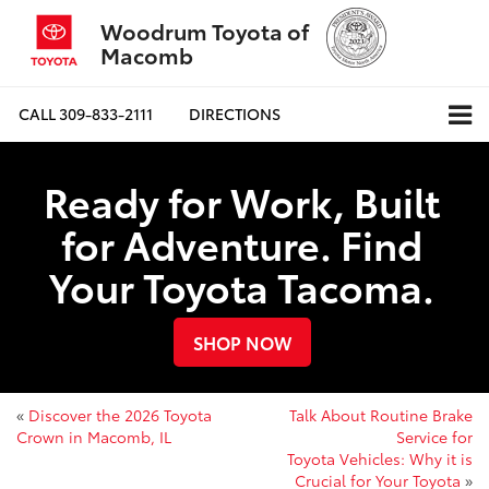
Woodrum Toyota of
Macomb
CALL
309-833-2111
DIRECTIONS
Ready for Work, Built
for Adventure. Find
Your Toyota Tacoma.
SHOP NOW
«
Discover the 2026 Toyota
Talk About Routine Brake
Crown in Macomb, IL
Service for
Toyota Vehicles: Why it is
Crucial for Your Toyota
»