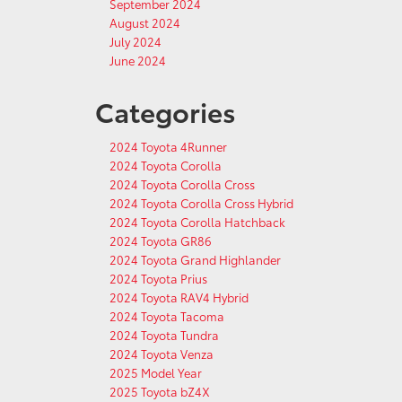
September 2024
August 2024
July 2024
June 2024
Categories
2024 Toyota 4Runner
2024 Toyota Corolla
2024 Toyota Corolla Cross
2024 Toyota Corolla Cross Hybrid
2024 Toyota Corolla Hatchback
2024 Toyota GR86
2024 Toyota Grand Highlander
2024 Toyota Prius
2024 Toyota RAV4 Hybrid
2024 Toyota Tacoma
2024 Toyota Tundra
2024 Toyota Venza
2025 Model Year
2025 Toyota bZ4X