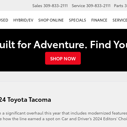
Sales
309-833-2111
Service
309-833-2111
Parts
3
USED
HYBRID/EV
SHOP ONLINE
SPECIALS
FINANCE
SERVICE
uilt for Adventure. Find Y
SHOP NOW
024 Toyota Tacoma
a significant overhaul this year that includes modernized features
e how the line earned a spot on Car and Driver’s 2024 Editors’ Cho