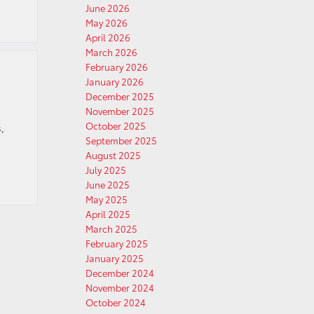
June 2026
May 2026
April 2026
March 2026
February 2026
January 2026
December 2025
November 2025
October 2025
,
September 2025
August 2025
July 2025
June 2025
May 2025
April 2025
March 2025
February 2025
January 2025
December 2024
November 2024
October 2024