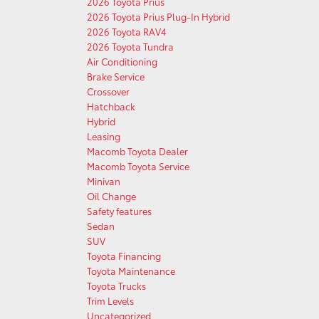
2026 Toyota Prius
2026 Toyota Prius Plug-In Hybrid
2026 Toyota RAV4
2026 Toyota Tundra
Air Conditioning
Brake Service
Crossover
Hatchback
Hybrid
Leasing
Macomb Toyota Dealer
Macomb Toyota Service
Minivan
Oil Change
Safety features
Sedan
SUV
Toyota Financing
Toyota Maintenance
Toyota Trucks
Trim Levels
Uncategorized