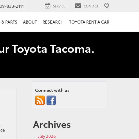
09-833-2111
SERVICE
CONTACT
 & PARTS
ABOUT
RESEARCH
TOYOTA RENT A CAR
our Toyota Tacoma.
Connect with us
Archives
,
ice
July 2026