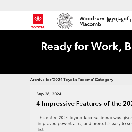
Woodrum Toyota of
NEW
Macomb
Ready for Work, B
Archive for '2024 Toyota Tacoma' Category
Sep 28, 2024
4 Impressive Features of the 2
The entire 2024 Toyota Tacoma lineup was given 
improved powertrains, and more. It’s easy to se
list.