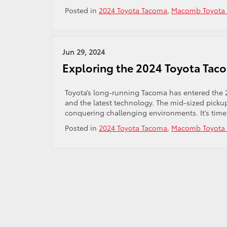
Posted in
2024 Toyota Tacoma
,
Macomb Toyota 
Jun 29, 2024
Exploring the 2024 Toyota Tac
Toyota’s long-running Tacoma has entered the 
and the latest technology. The mid-sized pick
conquering challenging environments. It’s time
Posted in
2024 Toyota Tacoma
,
Macomb Toyota 