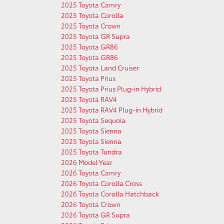
2025 Toyota Camry
2025 Toyota Corolla
2025 Toyota Crown
2025 Toyota GR Supra
2025 Toyota GR86
2025 Toyota GR86
2025 Toyota Land Cruiser
2025 Toyota Prius
2025 Toyota Prius Plug-in Hybrid
2025 Toyota RAV4
2025 Toyota RAV4 Plug-in Hybrid
2025 Toyota Sequoia
2025 Toyota Sienna
2025 Toyota Sienna
2025 Toyota Tundra
2026 Model Year
2026 Toyota Camry
2026 Toyota Corolla Cross
2026 Toyota Corolla Hatchback
2026 Toyota Crown
2026 Toyota GR Supra