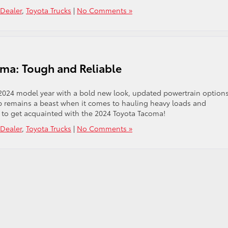
Dealer
,
Toyota Trucks
|
No Comments »
oma: Tough and Reliable
2024 model year with a bold new look, updated powertrain options
up remains a beast when it comes to hauling heavy loads and
 to get acquainted with the 2024 Toyota Tacoma!
Dealer
,
Toyota Trucks
|
No Comments »