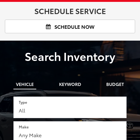
SCHEDULE SERVICE
SCHEDULE NOW
Search Inventory
VEHICLE
KEYWORD
BUDGET
Type
Make