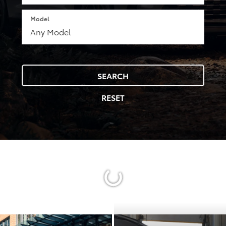
Model
SEARCH
RESET