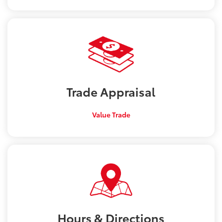
Trade
Appraisal
Value Trade
Hours &
Directions