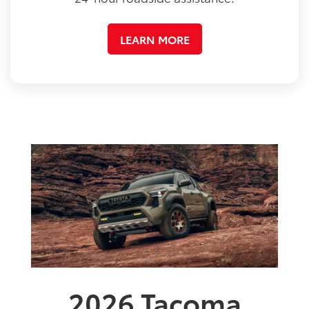
LEARN MORE
2026
Tacoma