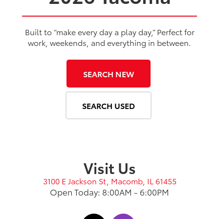
Built to “make every day a play day,” Perfect for
work, weekends, and everything in between.
SEARCH NEW
SEARCH USED
Visit Us
3100 E Jackson St, Macomb, IL 61455
Open Today: 8:00AM - 6:00PM