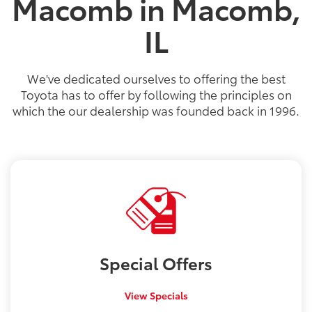
Macomb in Macomb,
IL
We've dedicated ourselves to offering the best
Toyota has to offer by following the principles on
which the our dealership was founded back in 1996.
Special
Offers
View Specials