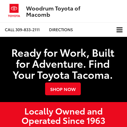
Woodrum Toyota of
Macomb
CALL
309-833-2111
DIRECTIONS
Ready for Work, Built
for Adventure. Find
Your Toyota Tacoma.
SHOP NOW
Locally Owned and
Operated Since 1963