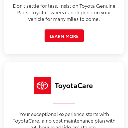
Don't settle for less. Insist on Toyota Genuine
Parts. Toyota owners can depend on your
vehicle for many miles to come.
LEARN MORE
Your exceptional experience starts with
ToyotaCare, a no cost maintenance plan with
24-hour roadside assistance.