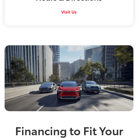
Visit Us
Financing to Fit Your