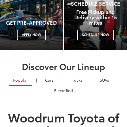
SCHEDULE SERVICE
Free Pickup and
Delivery within 15
GET PRE-APPROVED
miles
APPLY NOW
SCHEDULE NOW
Discover Our Lineup
Popular
|
Cars
|
Trucks
|
SUVs
|
Electrified
Woodrum Toyota of