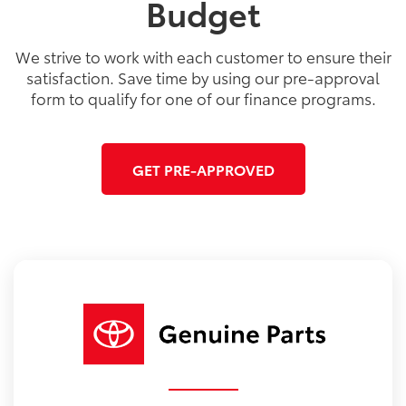
Budget
We strive to work with each customer to ensure their
satisfaction. Save time by using our pre-approval
form to qualify for one of our finance programs.
GET PRE-APPROVED