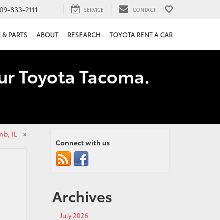
09-833-2111
SERVICE
CONTACT
 & PARTS
ABOUT
RESEARCH
TOYOTA RENT A CAR
our Toyota Tacoma.
mb, IL
»
Connect with us
Archives
July 2026