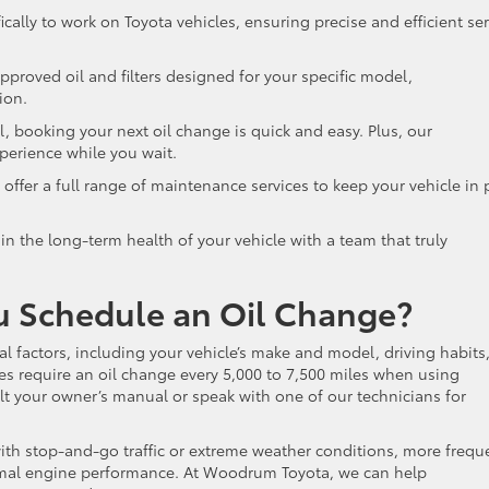
cally to work on Toyota vehicles, ensuring precise and efficient ser
roved oil and filters designed for your specific model,
tion.
, booking your next oil change is quick and easy. Plus, our
xperience while you wait.
ffer a full range of maintenance services to keep your vehicle in 
n the long-term health of your vehicle with a team that truly
u Schedule an Oil Change?
 factors, including your vehicle’s make and model, driving habits
les require an oil change every 5,000 to 7,500 miles when using
sult your owner’s manual or speak with one of our technicians for
with stop-and-go traffic or extreme weather conditions, more frequ
imal engine performance. At Woodrum Toyota, we can help