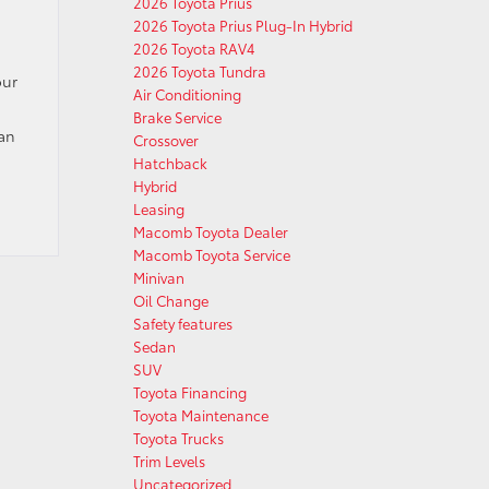
2026 Toyota Prius
2026 Toyota Prius Plug-In Hybrid
2026 Toyota RAV4
2026 Toyota Tundra
our
Air Conditioning
Brake Service
can
Crossover
Hatchback
Hybrid
Leasing
Macomb Toyota Dealer
Macomb Toyota Service
Minivan
Oil Change
Safety features
Sedan
SUV
Toyota Financing
Toyota Maintenance
Toyota Trucks
Trim Levels
Uncategorized