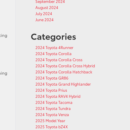
September 2024
August 2024
July 2024
June 2024
Categories
cing
2024 Toyota 4Runner
2024 Toyota Corolla
2024 Toyota Corolla Cross
2024 Toyota Corolla Cross Hybrid
2024 Toyota Corolla Hatchback
hing
2024 Toyota GR86
2024 Toyota Grand Highlander
2024 Toyota Prius
2024 Toyota RAV4 Hybrid
2024 Toyota Tacoma
2024 Toyota Tundra
2024 Toyota Venza
2025 Model Year
2025 Toyota bZ4X