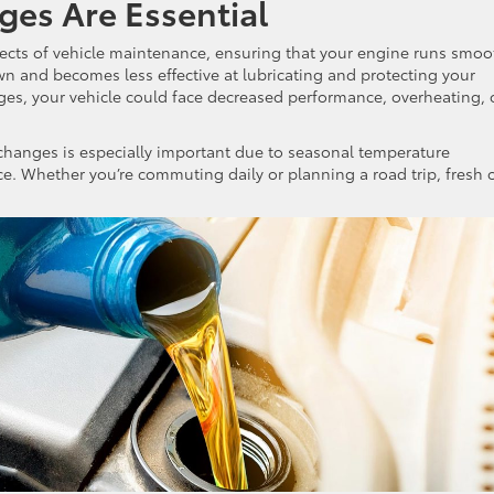
ges Are Essential
ects of vehicle maintenance, ensuring that your engine runs smoo
own and becomes less effective at lubricating and protecting your
es, your vehicle could face decreased performance, overheating, 
l changes is especially important due to seasonal temperature
e. Whether you’re commuting daily or planning a road trip, fresh o
.