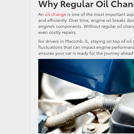
Why Regular Oil Chan
An
oil change
is one of the most important asp
and efficiently. Over time, engine oil breaks d
engine’s components. Without regular oil chang
even costly repairs.
For drivers in Macomb, IL, staying on top of oi
fluctuations that can impact engine performanc
ensures your car is ready for the journey ahead