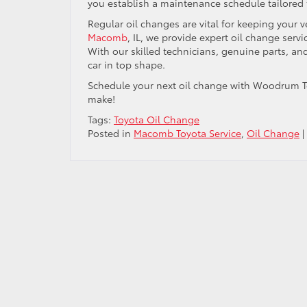
you establish a maintenance schedule tailored
Regular oil changes are vital for keeping your 
Macomb
, IL, we provide expert oil change ser
With our skilled technicians, genuine parts, a
car in top shape.
Schedule your next oil change with Woodrum To
make!
Tags:
Toyota Oil Change
Posted in
Macomb Toyota Service
,
Oil Change
|