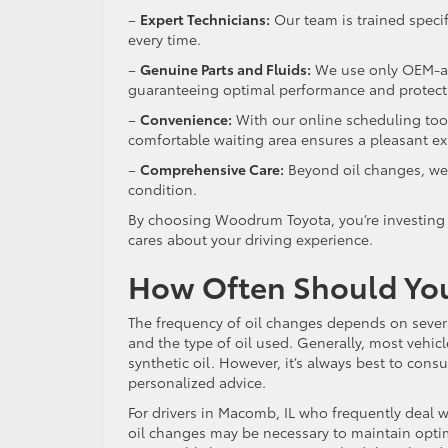
–
Expert Technicians:
Our team is trained specifi
every time.
–
Genuine Parts and Fluids:
We use only OEM-app
guaranteeing optimal performance and protec
–
Convenience:
With our online scheduling tool
comfortable waiting area ensures a pleasant e
–
Comprehensive Care:
Beyond oil changes, we o
condition.
By choosing Woodrum Toyota, you’re investing i
cares about your driving experience.
How Often Should Yo
The frequency of oil changes depends on several
and the type of oil used. Generally, most vehic
synthetic oil. However, it’s always best to con
personalized advice.
For drivers in Macomb, IL who frequently deal 
oil changes may be necessary to maintain opt