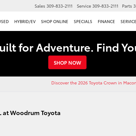
Sales
309-833-2111
Service
309-833-2111
Parts
3
USED
HYBRID/EV
SHOP ONLINE
SPECIALS
FINANCE
SERVICE
uilt for Adventure. Find Y
SHOP NOW
Discover the 2026 Toyota Crown in Maco
IL at Woodrum Toyota