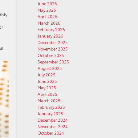
June 2026
May 2026
thly
April 2026
March 2026
or
February 2026
January 2026
December 2025
il
November 2025
October 2025
September 2025
August 2025
July 2025
June 2025
May 2025
April 2025
March 2025
February 2025
January 2025
December 2024
November 2024
October 2024