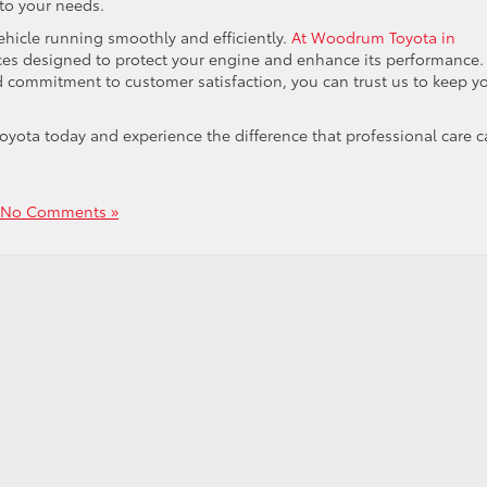
 to your needs.
vehicle running smoothly and efficiently.
At Woodrum Toyota in
vices designed to protect your engine and enhance its performance.
nd commitment to customer satisfaction, you can trust us to keep y
yota today and experience the difference that professional care 
No Comments »