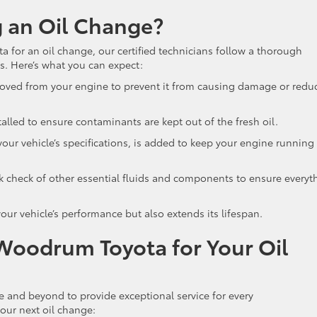
 an Oil Change?
for an oil change, our certified technicians follow a thorough
ds. Here’s what you can expect:
moved from your engine to prevent it from causing damage or redu
nstalled to ensure contaminants are kept out of the fresh oil.
 your vehicle’s specifications, is added to keep your engine running
k check of other essential fluids and components to ensure everyt
our vehicle’s performance but also extends its lifespan.
Woodrum Toyota for Your Oil
and beyond to provide exceptional service for every
your next oil change: