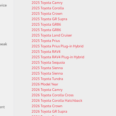
2025 Toyota Camry
vice
2025 Toyota Corolla
2025 Toyota Crown
2025 Toyota GR Supra
2025 Toyota GR86
2025 Toyota GR86
2025 Toyota Land Cruiser
2025 Toyota Prius
peak
2025 Toyota Prius Plug-in Hybrid
2025 Toyota RAV4
2025 Toyota RAV4 Plug-in Hybrid
2025 Toyota Sequoia
2025 Toyota Sienna
2025 Toyota Sienna
2025 Toyota Tundra
,
2026 Model Year
2026 Toyota Camry
2026 Toyota Corolla Cross
2026 Toyota Corolla Hatchback
2026 Toyota Crown
ent
2026 Toyota GR Supra