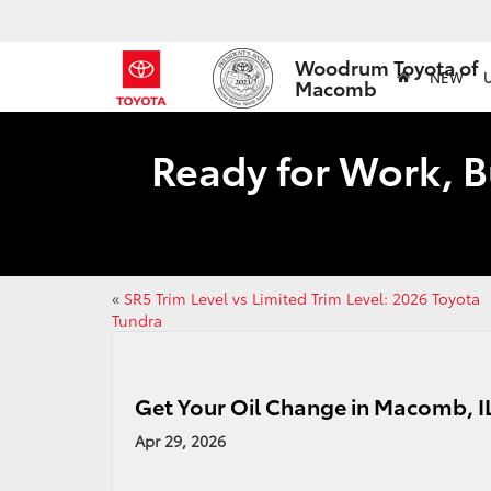
Woodrum Toyota of
NEW
Macomb
Ready for Work, B
«
SR5 Trim Level vs Limited Trim Level: 2026 Toyota
Tundra
Get Your Oil Change in Macomb, 
Apr 29, 2026