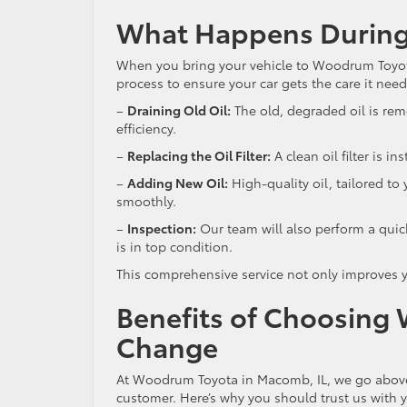
What Happens During
When you bring your vehicle to Woodrum Toyota 
process to ensure your car gets the care it nee
–
Draining Old Oil:
The old, degraded oil is re
efficiency.
–
Replacing the Oil Filter:
A clean oil filter is i
–
Adding New Oil:
High-quality oil, tailored to
smoothly.
–
Inspection:
Our team will also perform a quic
is in top condition.
This comprehensive service not only improves y
Benefits of Choosing 
Change
At Woodrum Toyota in Macomb, IL, we go above 
customer. Here’s why you should trust us with 