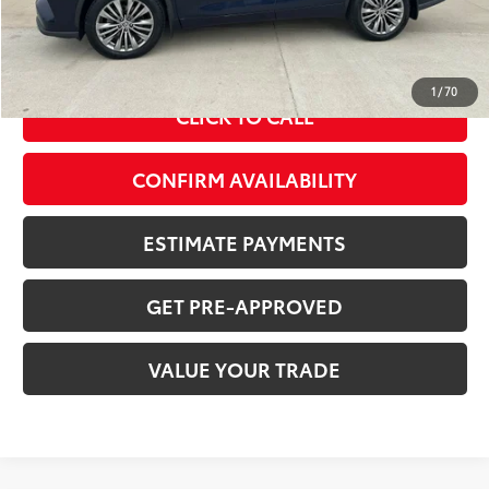
Doc Fee
+$378
ERT Fee:
+$35
Sale Price
$29,225
1
/
70
CLICK TO CALL
CONFIRM AVAILABILITY
ESTIMATE PAYMENTS
GET PRE-APPROVED
VALUE YOUR TRADE