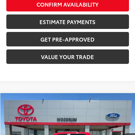
CONFIRM AVAILABILITY
ESTIMATE PAYMENTS
GET PRE-APPROVED
VALUE YOUR TRADE
Compare Vehicle
$38,767
2023
RAM 1500
SALE PRICE
Price Drop
VIN:
1C6SRFMT3PN617015
Stock:
T26072A
28,234 mi
Ext.:
Red
Int.:
Black