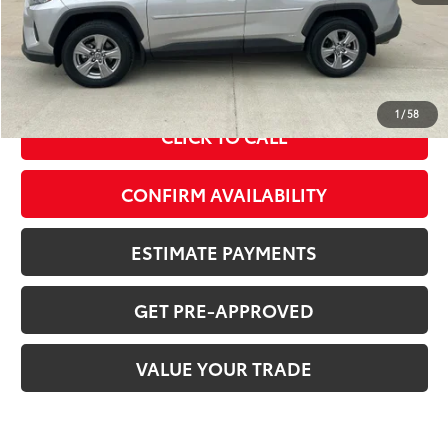
MSRP Price:
$34,410
Doc Fee
+$378
ERT Fee:
+$35
Sale Price
$34,823
1
/
58
CLICK TO CALL
CONFIRM AVAILABILITY
ESTIMATE PAYMENTS
GET PRE-APPROVED
VALUE YOUR TRADE