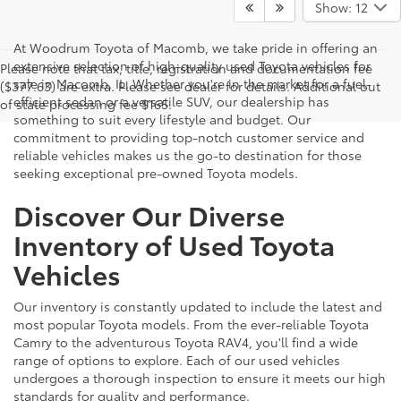
Show: 12
At Woodrum Toyota of Macomb, we take pride in offering an
extensive selection of high-quality used Toyota vehicles for
Please note that tax, title, registration and documentation fee
sale in Macomb, IL. Whether you're in the market for a fuel-
($377.63) are extra. Please see dealer for details. Additional out
efficient sedan or a versatile SUV, our dealership has
of state processing fee $165.
something to suit every lifestyle and budget. Our
commitment to providing top-notch customer service and
reliable vehicles makes us the go-to destination for those
seeking exceptional pre-owned Toyota models.
Discover Our Diverse
Inventory of Used Toyota
Vehicles
Our inventory is constantly updated to include the latest and
most popular Toyota models. From the ever-reliable Toyota
Camry to the adventurous Toyota RAV4, you'll find a wide
range of options to explore. Each of our used vehicles
undergoes a thorough inspection to ensure it meets our high
standards for quality and performance.