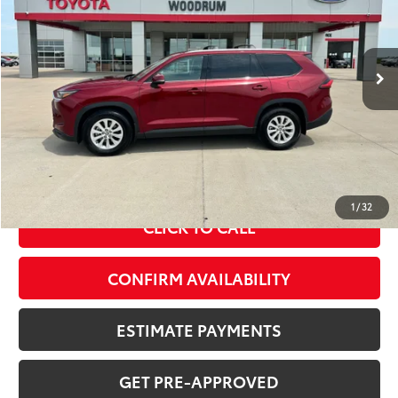
51,643 mi
Int.:
Black
Ext.:
Ruby Flare
Less
MSRP Price:
$44,097
Doc Fee
+$378
ERT Fee:
+$35
Sale Price
$44,510
1
/
32
CLICK TO CALL
CONFIRM AVAILABILITY
ESTIMATE PAYMENTS
GET PRE-APPROVED