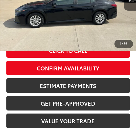
Less
MSRP Price:
$29,105
Doc Fee
+$378
ERT Fee:
+$35
Sale Price
$29,518
1
/
56
CLICK TO CALL
CONFIRM AVAILABILITY
ESTIMATE PAYMENTS
GET PRE-APPROVED
VALUE YOUR TRADE