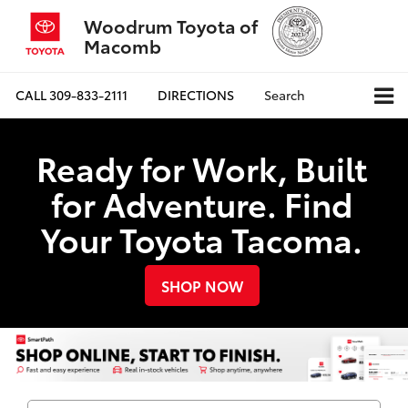
Woodrum Toyota of
Macomb
CALL
309-833-2111
DIRECTIONS
Search
Ready for Work, Built
for Adventure. Find
Your Toyota Tacoma.
SHOP NOW