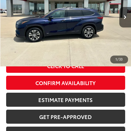
95,937 mi
Int.:
Tan
Ext.:
Blueprint
Less
MSRP Price:
$34,148
Doc Fee
+$378
ERT Fee:
+$35
Sale Price
$34,561
1
/
33
CLICK TO CALL
CONFIRM AVAILABILITY
ESTIMATE PAYMENTS
GET PRE-APPROVED