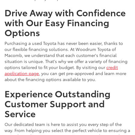
Drive Away with Confidence
with Our Easy Financing
Options
Purchasing a used Toyota has never been easier, thanks to
our flexible financing solutions. At Woodrum Toyota of
Macomb, we understand that each customer's financial
situation is unique. That's why we offer a variety of financing
options tailored to fit your budget. By visiting our
credit
application page
, you can get pre-approved and learn more
about the financing options available to you.
Experience Outstanding
Customer Support and
Service
Our dedicated team is here to assist you every step of the
way. From helping you select the perfect vehicle to ensuring a