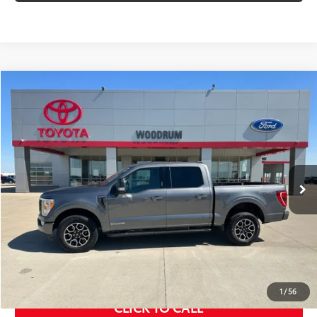
Compare Vehicle
$44,856
2023
Ford F-150
XLT
SALE PRICE
Price Drop
VIN:
1FTFW1ED3PFC39852
Stock:
P26015A
12,616 mi
Ext.:
Gray
Int.:
Black
Less
MSRP Price:
$44,443
Doc Fee
+$378
ERT Fee:
+$35
Sale Price
$44,856
1
/
56
CLICK TO CALL