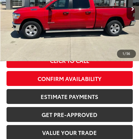
Less
MSRP Price:
$38,354
Doc Fee
+$378
ERT Fee:
+$35
Sale Price
$38,767
1
/
56
CLICK TO CALL
CONFIRM AVAILABILITY
ESTIMATE PAYMENTS
GET PRE-APPROVED
VALUE YOUR TRADE