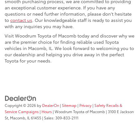
smooth purchasing process, we are committed to providing
an exceptional customer experience. If you have any
questions or need further information, please don't hesitate
to
contact us
. Our knowledgeable staff is ready to assist you
with any inquiries you may have.
Visit Woodrum Toyota of Macomb today and discover why we
are the premier choice for finding reliable used Toyota
vehicles in Macomb, IL. We look forward to welcoming you to
our dealership and helping you drive away in the perfect
Toyota for your needs.
Copyright © 2026
by
DealerOn
|
Sitemap
|
Privacy
|
Safety Recalls &
Service Campaigns
|
Hours
| Woodrum Toyota of Macomb
|
3100 E Jackson
St,
Macomb,
IL
61455
| Sales:
309-833-2111