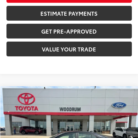
ESTIMATE PAYMENTS
GET PRE-APPROVED
VALUE YOUR TRADE
Compare Vehicle
$29,518
2025
Toyota Camry
SALE PRICE
Price Drop
VIN:
4T1DBADK9SU003970
Stock:
P26026
44,828 mi
Ext.:
Black
Int.:
Tan