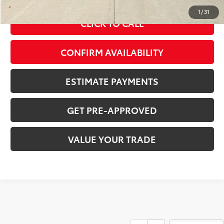
1
/
31
CLICK TO CALL
CONFIRM AVAILABILITY
ESTIMATE PAYMENTS
GET PRE-APPROVED
VALUE YOUR TRADE