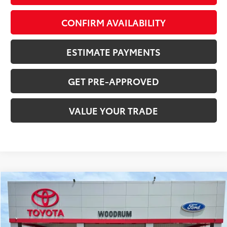
CONFIRM AVAILABILITY
ESTIMATE PAYMENTS
GET PRE-APPROVED
VALUE YOUR TRADE
Compare Vehicle
$34,561
2022
Toyota Highlander
SALE PRICE
Price Drop
VIN:
5TDGBRCH3NS551753
Stock:
F26139A