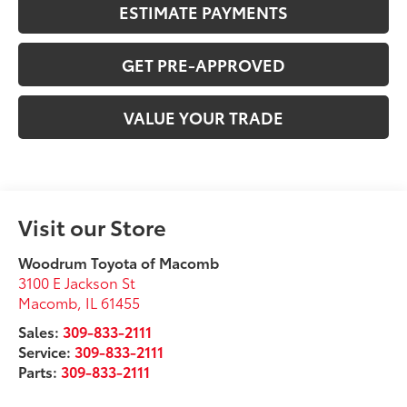
ESTIMATE PAYMENTS
GET PRE-APPROVED
VALUE YOUR TRADE
Visit our Store
Woodrum Toyota of Macomb
3100 E Jackson St
Macomb
,
IL
61455
Sales:
309-833-2111
Service:
309-833-2111
Parts:
309-833-2111