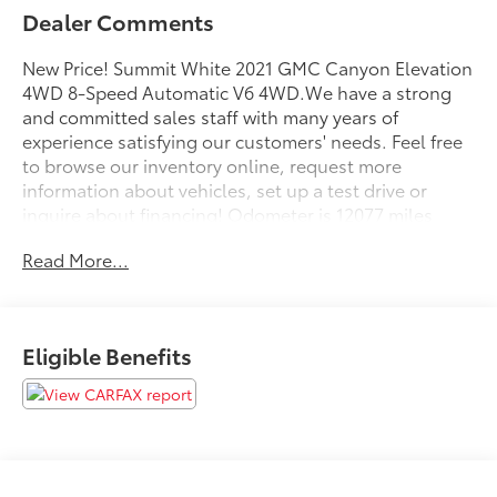
Dealer Comments
New Price! Summit White 2021 GMC Canyon Elevation
4WD 8-Speed Automatic V6 4WD.We have a strong
and committed sales staff with many years of
experience satisfying our customers' needs. Feel free
to browse our inventory online, request more
information about vehicles, set up a test drive or
inquire about financing! Odometer is 12077 miles
below market average!Woodrum Toyota Ford Lincoln
Read More...
of Macomb in Macomb, IL treats the needs of each
individual customer with paramount concern. We
know that you have high expectations, and as a car
dealer we enjoy the challenge of meeting and
Eligible Benefits
exceeding those standards each and every time.
Allow us to demonstrate our commitment to
excellence!