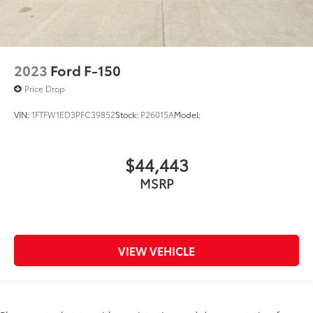
2023
Ford F-150
Price Drop
VIN:
1FTFW1ED3PFC39852
Stock:
P26015A
Model:
$44,443
MSRP
VIEW VEHICLE