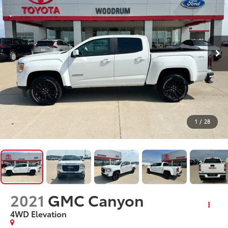
1
/
28
2021
GMC Canyon
4WD Elevation