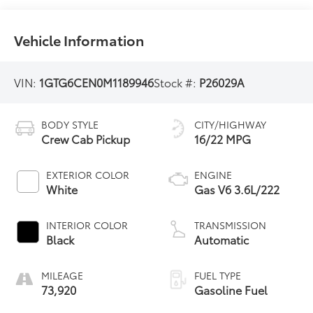
Vehicle Information
VIN:
1GTG6CEN0M1189946
Stock #:
P26029A
BODY STYLE
CITY/HIGHWAY
Crew Cab Pickup
16/22 MPG
EXTERIOR COLOR
ENGINE
White
Gas V6 3.6L/222
INTERIOR COLOR
TRANSMISSION
Black
Automatic
MILEAGE
FUEL TYPE
73,920
Gasoline Fuel