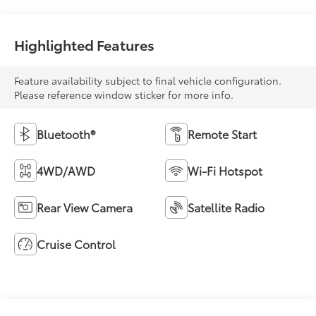
Highlighted Features
Feature availability subject to final vehicle configuration.
Please reference window sticker for more info.
Bluetooth®
Remote Start
4WD/AWD
Wi-Fi Hotspot
Rear View Camera
Satellite Radio
Cruise Control