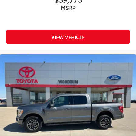
MSRP
VIEW VEHICLE