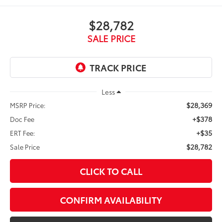
$28,782
SALE PRICE
Less
$28,369
MSRP Price:
+$378
Doc Fee
+$35
ERT Fee:
$28,782
Sale Price
CLICK TO CALL
CONFIRM AVAILABILITY