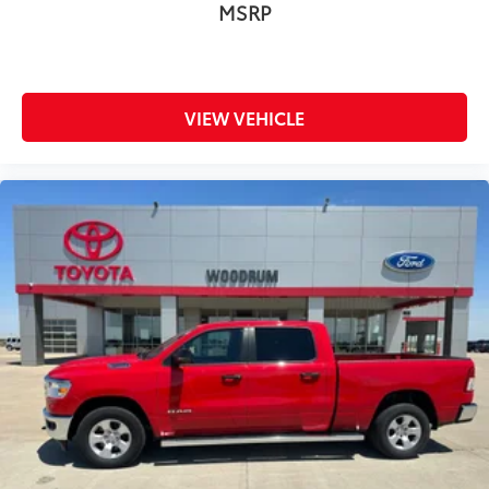
MSRP
Remote Engine Start
Immobilizer
Security System
Climate Control
VIEW VEHICLE
A/C
Rear Defrost
Auto-Dimming Rearview Mirror
Driver Vanity Mirror
Passenger Vanity Mirror
Driver Illuminated Vanity Mirror
Passenger Illuminated Visor Mirror
Front Reading Lamps
Stability Control
Daytime Running Lights
Driver Air Bag
Passenger Air Bag