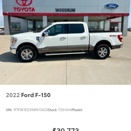
2022
Ford F-150
VIN:
1FTFW1EDXNFA13420
Stock:
F26141A
Model:
$39,773