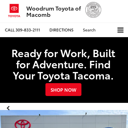
Woodrum Toyota of
Macomb
CALL
309-833-2111
DIRECTIONS
Search
Ready for Work, Built
for Adventure. Find
Your Toyota Tacoma.
SHOP NOW