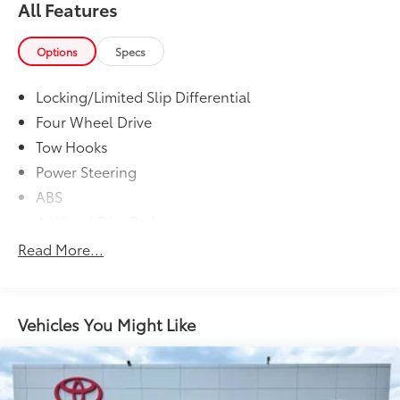
All Features
Options
Specs
Locking/Limited Slip Differential
Four Wheel Drive
Tow Hooks
Power Steering
ABS
4-Wheel Disc Brakes
Aluminum Wheels
Read More...
Tires - Front All-Season
Tires - Rear All-Season
Temporary Spare Tire
Vehicles You Might Like
Fog Lamps
Heated Mirrors
Power Mirror(s)