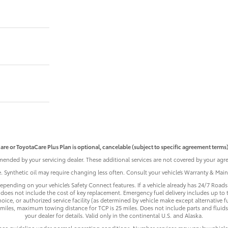
are or ToyotaCare Plus Plan is optional, cancelable (subject to specific agreement terms),
ended by your servicing dealer. These additional services are not covered by your agre
le. Synthetic oil may require changing less often. Consult your vehicle’s Warranty & Ma
pending on your vehicle’s Safety Connect features. If a vehicle already has 24/7 Roadsi
does not include the cost of key replacement. Emergency fuel delivery includes up to 
ice, or authorized service facility (as determined by vehicle make except alternative f
iles, maximum towing distance for TCP is 25 miles. Does not include parts and fluids,
your dealer for details. Valid only in the continental U.S. and Alaska.
nce guideline under normal operating conditions. Number services may vary by vehicle