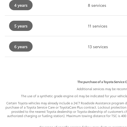
4 years
8 services
5 years
11 services
6 years
13 services
The purchase of a Toyota Service C
Additional services may be recomm
The use of a synthetic grade engine oil may be indicated for your vehic
Certain Toyota vehicles may already include a 24/7 Roadside Assistance program de
purchase of a Toyota Service Care or ToyotaCare Plus contract. Lockout protection 
provided to the nearest Toyota dealership or Toyota dealership of customer’s cho
authorized charging or fueling station). Maximum towing distance for TSC is 400 m
Coverage of specific services follow manufacture maintena