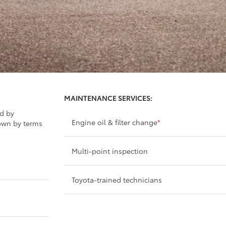
MAINTENANCE SERVICES:
ed by
Engine oil & filter change
*
own by terms
Multi-point inspection
Toyota-trained technicians