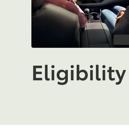
Eligibility