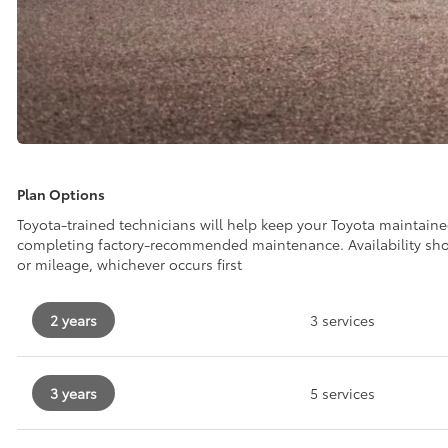
Plan Options
Toyota-trained technicians will help keep your Toyota maintain
completing factory-recommended maintenance. Availability sh
or mileage, whichever occurs first
2 years
3 services
3 years
5 services