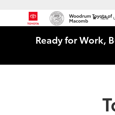
Woodrum Toyota of
NEW
Macomb
Ready for Work, B
T