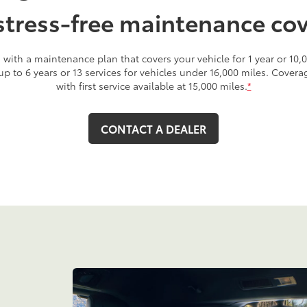
stress-free maintenance co
with a maintenance plan that covers your vehicle for 1 year or 10,0
 up to 6 years or 13 services for vehicles under 16,000 miles. Cover
with first service available at 15,000 miles.
*
CONTACT A DEALER