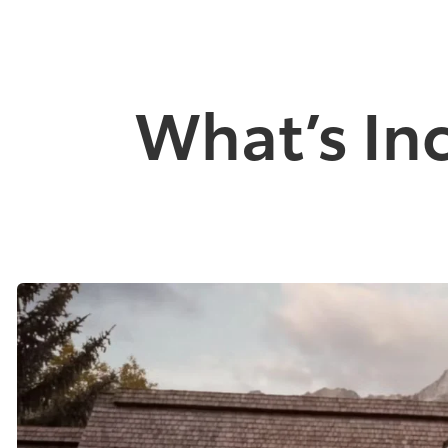
What’s In