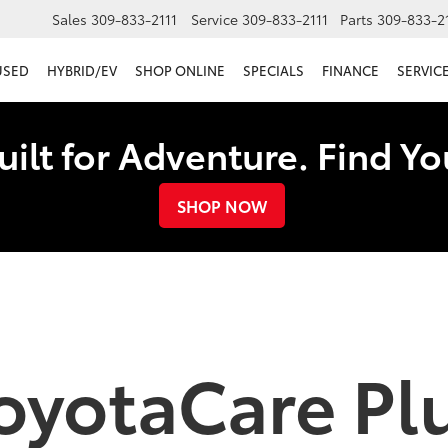
Sales
309-833-2111
Service
309-833-2111
Parts
309-833-2
USED
HYBRID/EV
SHOP ONLINE
SPECIALS
FINANCE
SERVICE
uilt for Adventure. Find Y
SHOP NOW
oyotaCare Pl