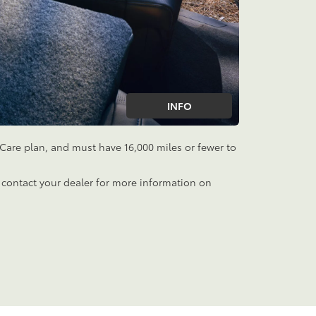
INFO
aCare plan, and must have 16,000 miles or fewer to
 contact your dealer for more information on