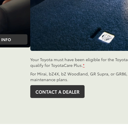
INFO
Your Toyota must have been eligible for the Toyot
qualify for ToyotaCare Plus.
*
For Mirai, bZ4X, bZ Woodland, GR Supra, or GR86,
maintenance plans.
CONTACT A DEALER