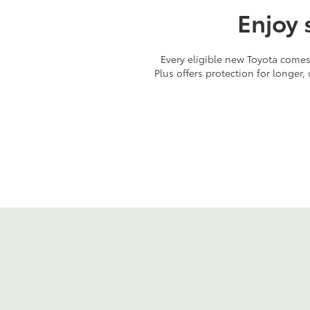
Enjoy 
Every eligible new Toyota comes 
Plus offers protection for longer,