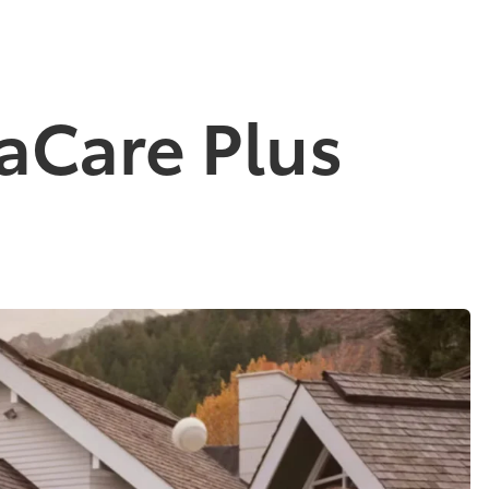
aCare Plus