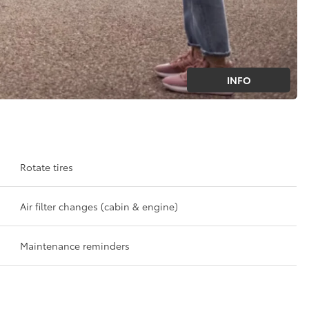
INFO
Rotate tires
Air filter changes (cabin & engine)
Maintenance reminders