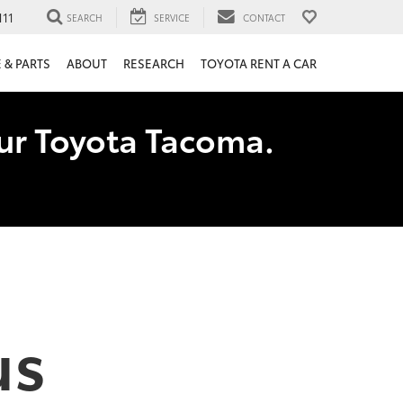
111
SEARCH
SERVICE
CONTACT
 & PARTS
ABOUT
RESEARCH
TOYOTA RENT A CAR
our Toyota Tacoma.
us