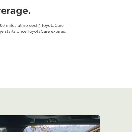
verage.
00 miles at no cost.
*
ToyotaCare
age starts once ToyotaCare expires,