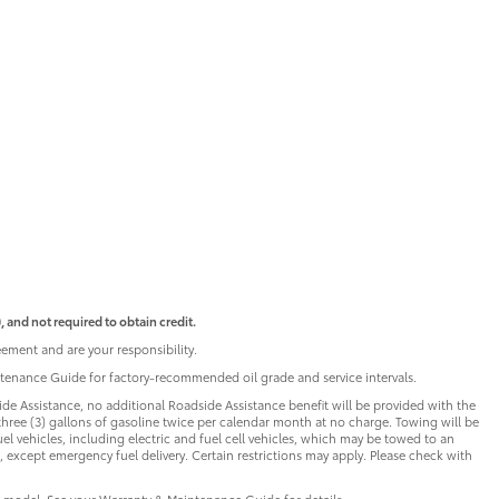
 and not required to obtain credit.
ement and are your responsibility.
intenance Guide for factory-recommended oil grade and service intervals.
de Assistance, no additional Roadside Assistance benefit will be provided with the
three (3) gallons of gasoline twice per calendar month at no charge. Towing will be
uel vehicles, including electric and fuel cell vehicles, which may be towed to an
 except emergency fuel delivery. Certain restrictions may apply. Please check with
 model. See your Warranty & Maintenance Guide for details.