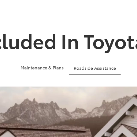
cluded In Toyot
Maintenance & Plans
Roadside Assistance