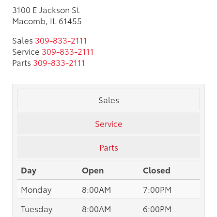
3100 E Jackson St
Macomb, IL 61455
Sales
309-833-2111
Service
309-833-2111
Parts
309-833-2111
Sales
Service
Parts
Day
Open
Closed
Monday
8:00AM
7:00PM
Tuesday
8:00AM
6:00PM