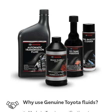
Why use Genuine Toyota fluids?