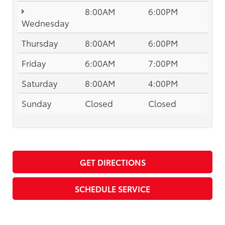
8:00AM
6:00PM
Wednesday
Thursday
8:00AM
6:00PM
Friday
6:00AM
7:00PM
Saturday
8:00AM
4:00PM
Sunday
Closed
Closed
GET DIRECTIONS
SCHEDULE SERVICE