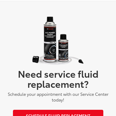
Need service fluid
replacement?
Schedule your appointment with our Service Center
today!
SCHEDULE FLUID REPLACEMENT