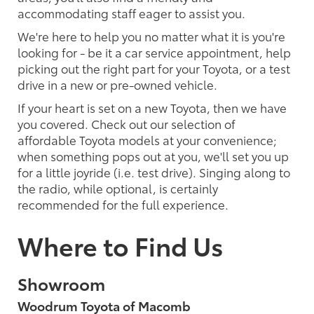
accommodating staff eager to assist you.
We're here to help you no matter what it is you're
looking for - be it a car service appointment, help
picking out the right part for your Toyota, or a test
drive in a new or pre-owned vehicle.
If your heart is set on a new Toyota, then we have
you covered. Check out our selection of
affordable Toyota models at your convenience;
when something pops out at you, we'll set you up
for a little joyride (i.e. test drive). Singing along to
the radio, while optional, is certainly
recommended for the full experience.
Where to Find Us
Showroom
Woodrum Toyota of Macomb