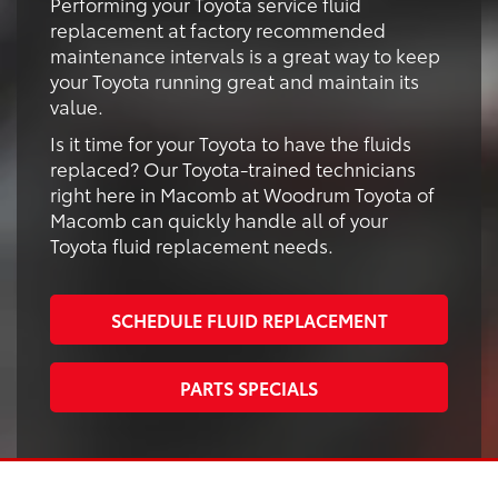
Performing your Toyota service fluid
replacement at factory recommended
maintenance intervals is a great way to keep
your Toyota running great and maintain its
value.
Is it time for your Toyota to have the fluids
replaced? Our Toyota-trained technicians
right here in Macomb at Woodrum Toyota of
Macomb can quickly handle all of your
Toyota fluid replacement needs.
SCHEDULE FLUID REPLACEMENT
PARTS SPECIALS