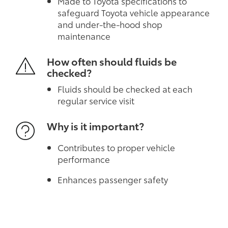
Made to Toyota specifications to
safeguard Toyota vehicle appearance
and under-the-hood shop
maintenance
How often should fluids be
checked?
Fluids should be checked at each
regular service visit
Why is it important?
Contributes to proper vehicle
performance
Enhances passenger safety