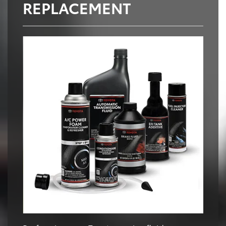
REPLACEMENT