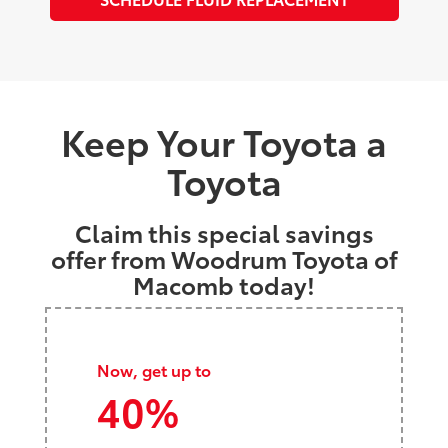
Keep Your Toyota a
Toyota
Claim this special savings
offer from Woodrum Toyota of
Macomb today!
Now, get up to
40%