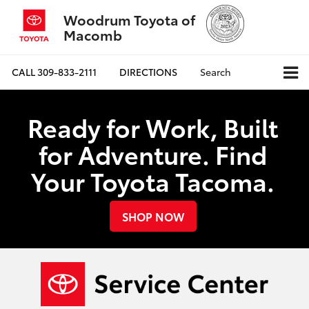
Woodrum Toyota of
Macomb
CALL
309-833-2111
DIRECTIONS
Search
Ready for Work, Built
for Adventure. Find
Your Toyota Tacoma.
SHOP NOW