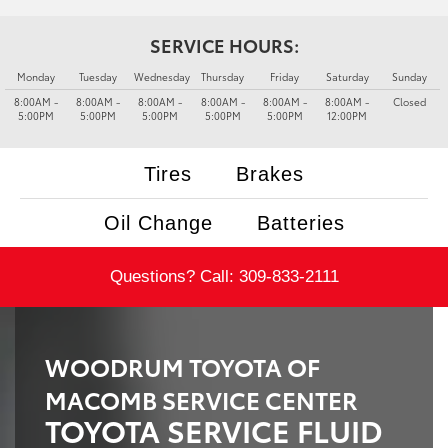
SERVICE HOURS:
Monday
Tuesday
Wednesday
Thursday
Friday
Saturday
Sunday
8:00AM -
8:00AM -
8:00AM -
8:00AM -
8:00AM -
8:00AM -
Closed
5:00PM
5:00PM
5:00PM
5:00PM
5:00PM
12:00PM
Tires
Brakes
Oil Change
Batteries
Questions? Call:
309-833-2111
WOODRUM TOYOTA OF
MACOMB SERVICE CENTER
TOYOTA SERVICE FLUID