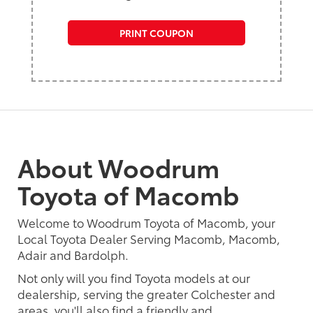
PRINT COUPON
About Woodrum
Toyota of Macomb
Welcome to Woodrum Toyota of Macomb, your
Local Toyota Dealer Serving Macomb, Macomb,
Adair and Bardolph.
Not only will you find Toyota models at our
dealership, serving the greater Colchester and
areas, you'll also find a friendly and