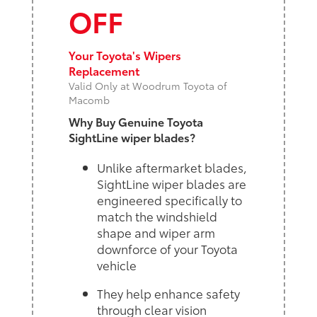
OFF
Your Toyota's Wipers
Replacement
Valid Only at Woodrum Toyota of
Macomb
Why Buy Genuine Toyota
SightLine wiper blades?
Unlike aftermarket blades,
SightLine wiper blades are
engineered specifically to
match the windshield
shape and wiper arm
downforce of your Toyota
vehicle
They help enhance safety
through clear vision