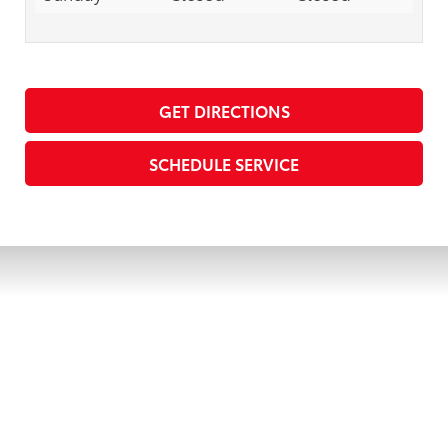
GET DIRECTIONS
SCHEDULE SERVICE