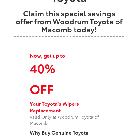
Claim this special savings
offer from Woodrum Toyota of
Macomb today!
Now, get up to
40%
OFF
Your Toyota's Wipers
Replacement
Valid Only at Woodrum Toyota of
Macomb
Why Buy Genuine Toyota