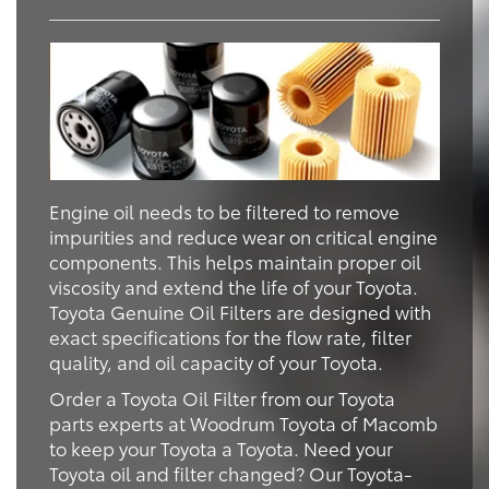
Engine oil needs to be filtered to remove
impurities and reduce wear on critical engine
components. This helps maintain proper oil
viscosity and extend the life of your Toyota.
Toyota Genuine Oil Filters are designed with
exact specifications for the flow rate, filter
quality, and oil capacity of your Toyota.
Order a Toyota Oil Filter from our Toyota
parts experts at Woodrum Toyota of Macomb
to keep your Toyota a Toyota. Need your
Toyota oil and filter changed? Our Toyota-