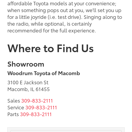
affordable Toyota models at your convenience;
when something pops out at you, we'll set you up
for a little joyride (i.e. test drive). Singing along to
the radio, while optional, is certainly
recommended for the full experience.
Where to Find Us
Showroom
Woodrum Toyota of Macomb
3100 E Jackson St
Macomb, IL 61455
Sales
309-833-2111
Service
309-833-2111
Parts
309-833-2111