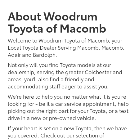
About Woodrum
Toyota of Macomb
Welcome to Woodrum Toyota of Macomb, your
Local Toyota Dealer Serving Macomb, Macomb,
Adair and Bardolph.
Not only will you find Toyota models at our
dealership, serving the greater Colchester and
areas, you'll also find a friendly and
accommodating staff eager to assist you.
We're here to help you no matter what it is you're
looking for - be it a car service appointment, help
picking out the right part for your Toyota, or a test
drive in a new or pre-owned vehicle.
If your heart is set on a new Toyota, then we have
you covered. Check out our selection of