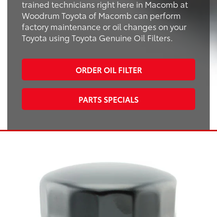
trained technicians right here in Macomb at
Woodrum Toyota of Macomb can perform
factory maintenance or oil changes on your
Toyota using Toyota Genuine Oil Filters.
ORDER OIL FILTER
PARTS SPECIALS