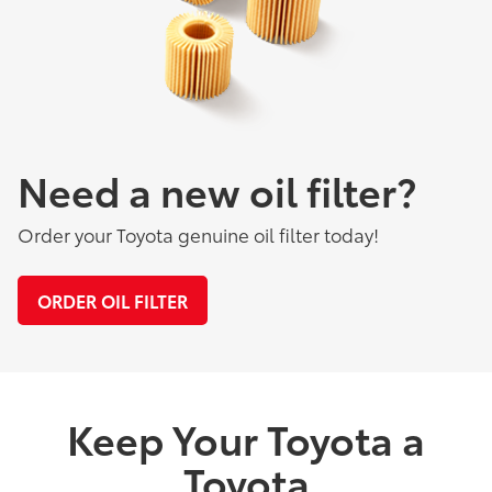
Need a new oil filter?
Order your Toyota genuine oil filter today!
ORDER OIL FILTER
Keep Your Toyota a
Toyota