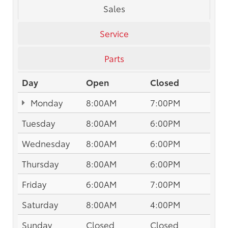
Sales
Service
Parts
Day
Open
Closed
Monday
8:00AM
7:00PM
Tuesday
8:00AM
6:00PM
Wednesday
8:00AM
6:00PM
Thursday
8:00AM
6:00PM
Friday
6:00AM
7:00PM
Saturday
8:00AM
4:00PM
Sunday
Closed
Closed