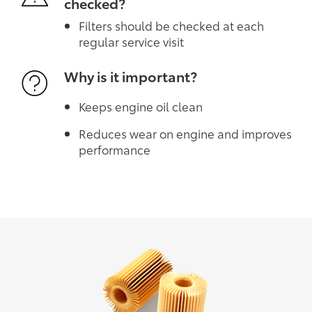
checked?
Filters should be checked at each
regular service visit
Why is it important?
Keeps engine oil clean
Reduces wear on engine and improves
performance