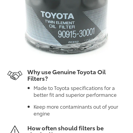
Why use Genuine Toyota Oil
Filters?
Made to Toyota specifications for a
better fit and superior performance
Keep more contaminants out of your
engine
How often should filters be