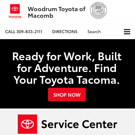
Woodrum Toyota of
Macomb
CALL
309-833-2111
DIRECTIONS
Search
Ready for Work, Built
for Adventure. Find
Your Toyota Tacoma.
SHOP NOW