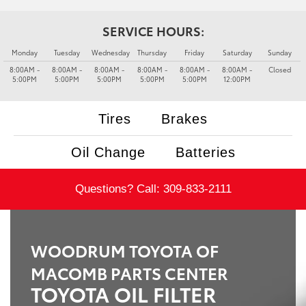
SERVICE HOURS:
Monday
Tuesday
Wednesday
Thursday
Friday
Saturday
Sunday
8:00AM -
8:00AM -
8:00AM -
8:00AM -
8:00AM -
8:00AM -
Closed
5:00PM
5:00PM
5:00PM
5:00PM
5:00PM
12:00PM
Tires
Brakes
Oil Change
Batteries
Questions? Call:
309-833-2111
WOODRUM TOYOTA OF
MACOMB PARTS CENTER
TOYOTA OIL FILTER