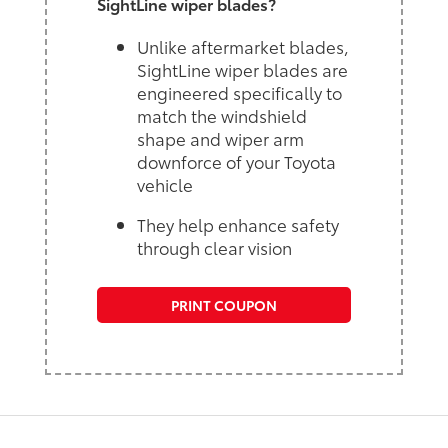
SightLine wiper blades?
Unlike aftermarket blades,
SightLine wiper blades are
engineered specifically to
match the windshield
shape and wiper arm
downforce of your Toyota
vehicle
They help enhance safety
through clear vision
PRINT COUPON