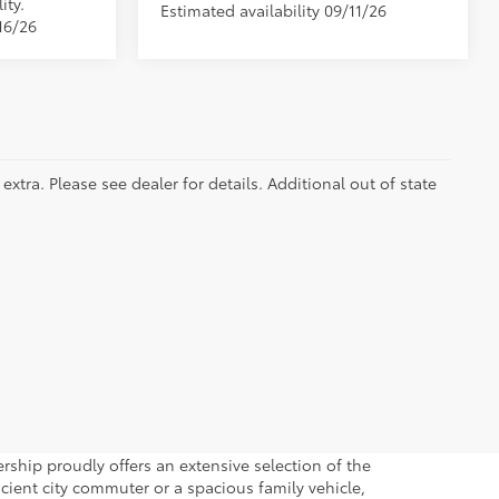
ity.
Estimated availability 09/11/26
16/26
extra. Please see dealer for details. Additional out of state
hip proudly offers an extensive selection of the
icient city commuter or a spacious family vehicle,