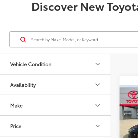
Discover New Toyota
Vehicle Condition
Availability
Co
2025
Make
Hybr
Spe
VIN:
JT
Price
Model