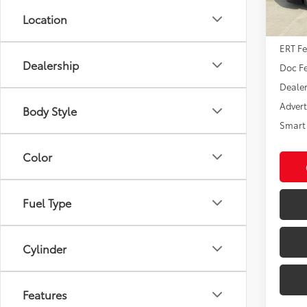
In St
Location
Int
Total
ERT F
Dealership
Doc F
Dealer
Advert
Body Style
Smart 
Color
Fuel Type
Cylinder
Features