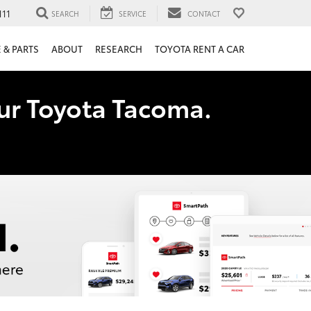
111
SEARCH
SERVICE
CONTACT
 & PARTS
ABOUT
RESEARCH
TOYOTA RENT A CAR
our Toyota Tacoma.