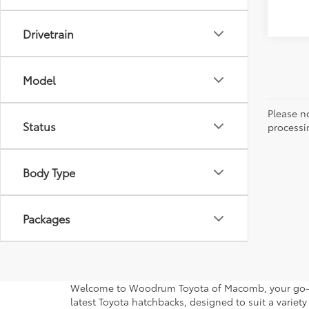
Drivetrain
Model
Please no
Status
processi
Body Type
Packages
Welcome to Woodrum Toyota of Macomb, your go-to d
latest Toyota hatchbacks, designed to suit a variety