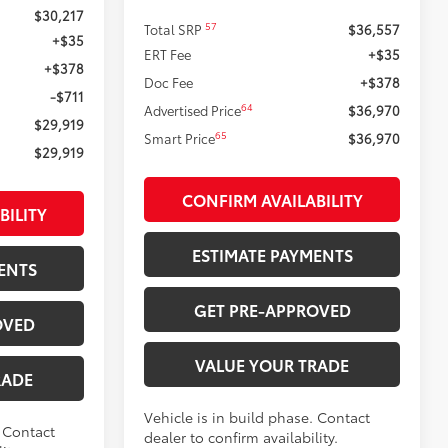
$30,217
57
Total SRP
$36,557
+$35
ERT Fee
+$35
+$378
Doc Fee
+$378
-$711
64
Advertised Price
$36,970
$29,919
65
Smart Price
$36,970
$29,919
CONFIRM AVAILABILITY
BILITY
ESTIMATE PAYMENTS
ENTS
GET PRE-APPROVED
OVED
VALUE YOUR TRADE
RADE
Vehicle is in build phase. Contact
. Contact
dealer to confirm availability.