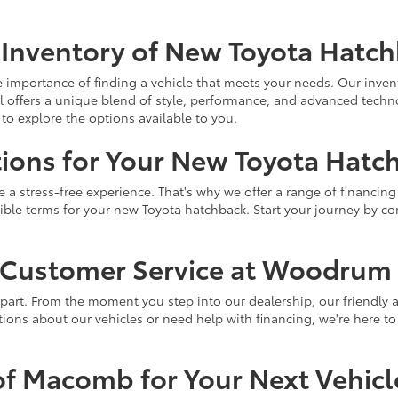
 Inventory of New Toyota Hatc
portance of finding a vehicle that meets your needs. Our invent
 offers a unique blend of style, performance, and advanced techn
to explore the options available to you.
ions for Your New Toyota Hatc
a stress-free experience. That's why we offer a range of financing 
ssible terms for your new Toyota hatchback. Start your journey by 
l Customer Service at Woodrum
art. From the moment you step into our dealership, our friendly a
ons about our vehicles or need help with financing, we're here to 
f Macomb for Your Next Vehicl