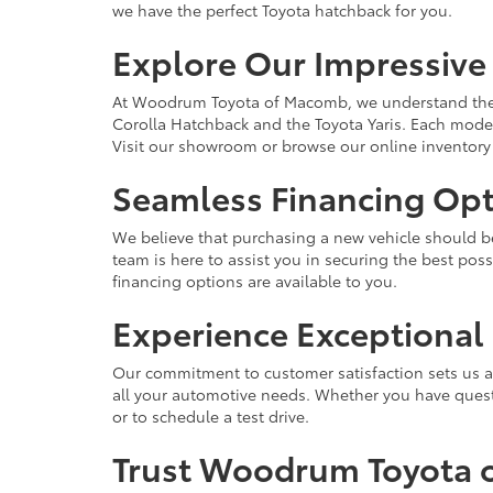
we have the perfect Toyota hatchback for you.
Explore Our Impressive
At Woodrum Toyota of Macomb, we understand the im
Corolla Hatchback and the Toyota Yaris. Each model
Visit our showroom or browse our online inventory 
Seamless Financing Opt
We believe that purchasing a new vehicle should be 
team is here to assist you in securing the best po
financing options are available to you.
Experience Exceptiona
Our commitment to customer satisfaction sets us ap
all your automotive needs. Whether you have questi
or to schedule a test drive.
Trust Woodrum Toyota o