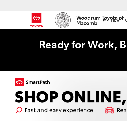
Woodrum Toyota of
NEW
Macomb
Ready for Work, B