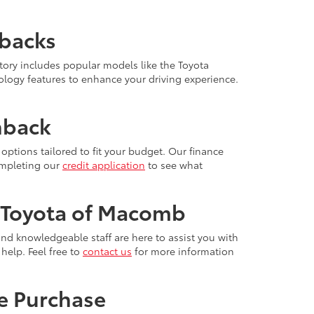
hbacks
ory includes popular models like the Toyota
ology features to enhance your driving experience.
hback
options tailored to fit your budget. Our finance
completing our
credit application
to see what
 Toyota of Macomb
nd knowledgeable staff are here to assist you with
help. Feel free to
contact us
for more information
e Purchase