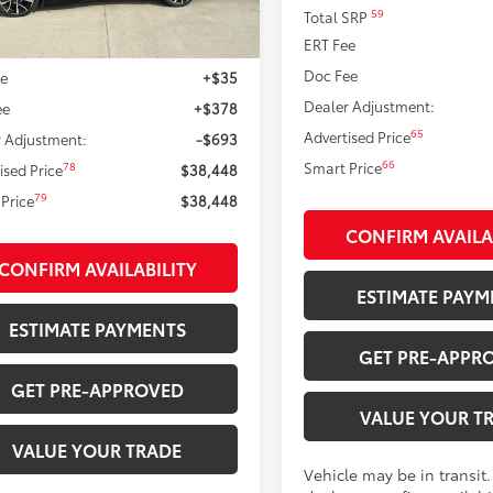
Ext.:
Midnight Black Metallic
ock
59
Total SRP
.:
Black And Red Softex®
ERT Fee
71
 SRP
$38,728
Doc Fee
ee
+$35
Dealer Adjustment:
ee
+$378
65
Advertised Price
 Adjustment:
-$693
66
Smart Price
78
ised Price
$38,448
79
Price
$38,448
CONFIRM AVAILA
CONFIRM AVAILABILITY
ESTIMATE PAYM
ESTIMATE PAYMENTS
GET PRE-APPR
GET PRE-APPROVED
VALUE YOUR T
VALUE YOUR TRADE
Vehicle may be in transit