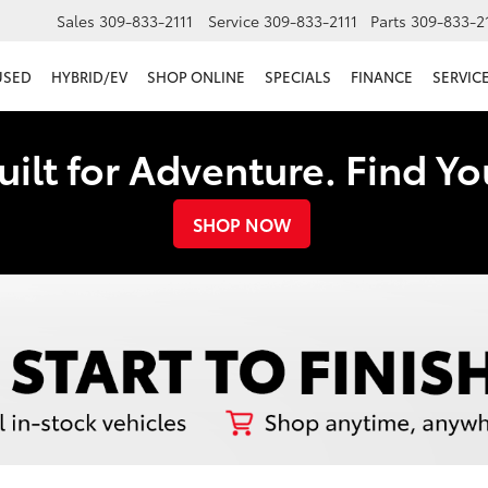
Sales
309-833-2111
Service
309-833-2111
Parts
309-833-2
USED
HYBRID/EV
SHOP ONLINE
SPECIALS
FINANCE
SERVICE
uilt for Adventure. Find Y
SHOP NOW