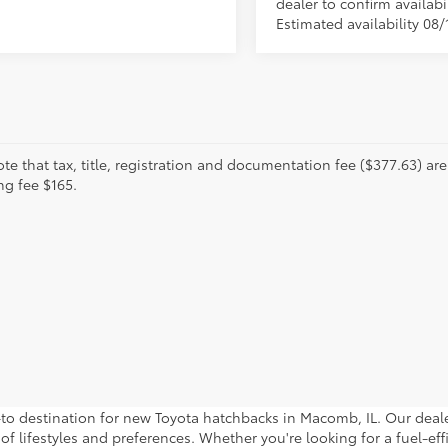
dealer to confirm availabil
Estimated availability 08/
te that tax, title, registration and documentation fee ($377.63) are 
ng fee $165.
estination for new Toyota hatchbacks in Macomb, IL. Our dealers
 of lifestyles and preferences. Whether you're looking for a fuel-eff