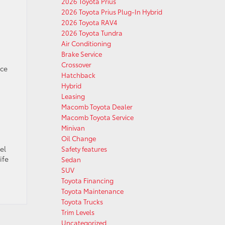
2026 Toyota Prius
2026 Toyota Prius Plug-In Hybrid
2026 Toyota RAV4
2026 Toyota Tundra
Air Conditioning
Brake Service
Crossover
ace
Hatchback
Hybrid
Leasing
Macomb Toyota Dealer
Macomb Toyota Service
Minivan
Oil Change
el
Safety features
ife
Sedan
SUV
Toyota Financing
Toyota Maintenance
Toyota Trucks
Trim Levels
Uncategorized