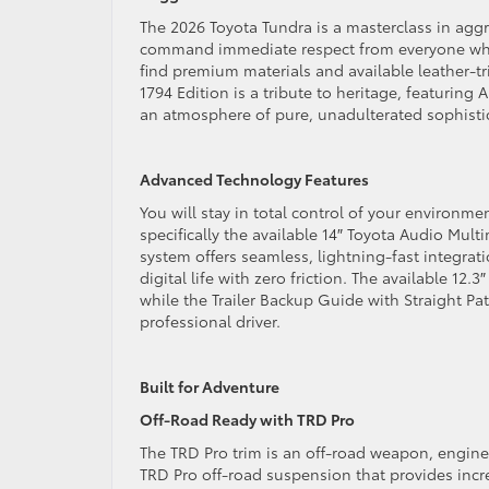
The 2026 Toyota Tundra is a masterclass in aggre
command immediate respect from everyone who s
find premium materials and available leather-tr
1794 Edition is a tribute to heritage, featurin
an atmosphere of pure, unadulterated sophist
Advanced Technology Features
You will stay in total control of your environm
specifically the available 14″ Toyota Audio Mult
system offers seamless, lightning-fast integrat
digital life with zero friction. The available 12.
while the Trailer Backup Guide with Straight Pa
professional driver.
Built for Adventure
Off-Road Ready with TRD Pro
The TRD Pro trim is an off-road weapon, engine
TRD Pro off-road suspension that provides incr