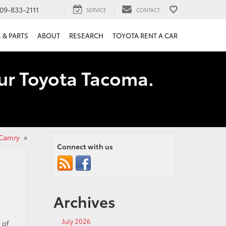
09-833-2111
SERVICE
CONTACT
 & PARTS
ABOUT
RESEARCH
TOYOTA RENT A CAR
our Toyota Tacoma.
 Camry
»
Connect with us
Archives
July 2026
 of