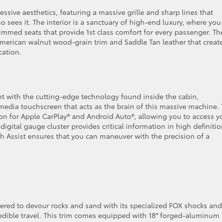
ssive aesthetics, featuring a massive grille and sharp lines that
ees it. The interior is a sanctuary of high-end luxury, where you
immed seats that provide 1st class comfort for every passenger. Th
g American walnut wood-grain trim and Saddle Tan leather that creat
ication.
ent with the cutting-edge technology found inside the cabin,
imedia touchscreen that acts as the brain of this massive machine. 
ion for Apple CarPlay® and Android Auto®, allowing you to access y
3″ digital gauge cluster provides critical information in high definitio
th Assist ensures that you can maneuver with the precision of a
ered to devour rocks and sand with its specialized FOX shocks and
edible travel. This trim comes equipped with 18″ forged-aluminum