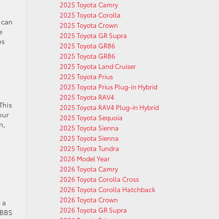
2025 Toyota Camry
2025 Toyota Corolla
 can
2025 Toyota Crown
e
2025 Toyota GR Supra
es
2025 Toyota GR86
2025 Toyota GR86
2025 Toyota Land Cruiser
2025 Toyota Prius
2025 Toyota Prius Plug-in Hybrid
2025 Toyota RAV4
This
2025 Toyota RAV4 Plug-in Hybrid
our
2025 Toyota Sequoia
n,
2025 Toyota Sienna
2025 Toyota Sienna
2025 Toyota Tundra
2026 Model Year
2026 Toyota Camry
2026 Toyota Corolla Cross
2026 Toyota Corolla Hatchback
2026 Toyota Crown
 a
2026 Toyota GR Supra
 BBS