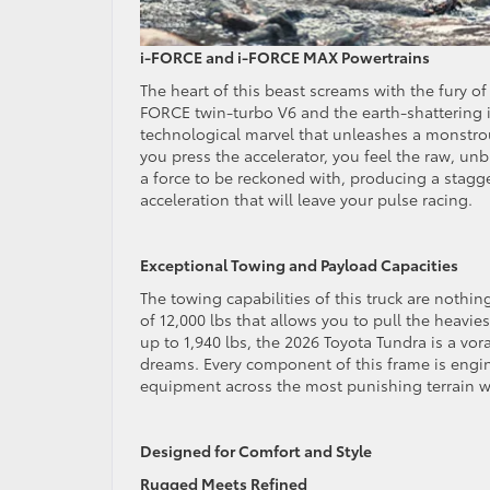
i-FORCE and i-FORCE MAX Powertrains
The heart of this beast screams with the fury of
FORCE twin-turbo V6 and the earth-shattering 
technological marvel that unleashes a monstrou
you press the accelerator, you feel the raw, u
a force to be reckoned with, producing a stagge
acceleration that will leave your pulse racing.
Exceptional Towing and Payload Capacities
The towing capabilities of this truck are nothi
of 12,000 lbs that allows you to pull the heavies
up to 1,940 lbs, the 2026 Toyota Tundra is a vo
dreams. Every component of this frame is engi
equipment across the most punishing terrain w
Designed for Comfort and Style
Rugged Meets Refined