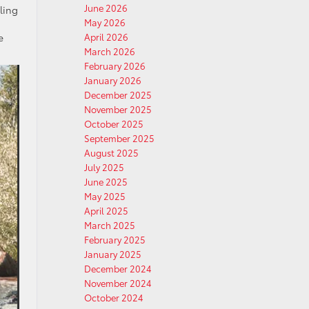
June 2026
ling
May 2026
e
April 2026
March 2026
February 2026
January 2026
December 2025
November 2025
October 2025
September 2025
August 2025
July 2025
June 2025
May 2025
April 2025
March 2025
February 2025
January 2025
December 2024
November 2024
October 2024