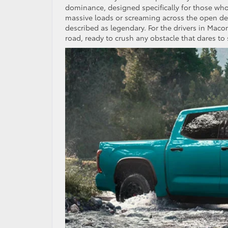
dominance, designed specifically for those wh
massive loads or screaming across the open dese
described as legendary. For the drivers in Maco
road, ready to crush any obstacle that dares to 