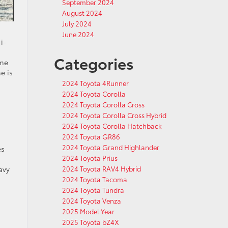
September 2024
August 2024
July 2024
June 2024
i-
Categories
ime
e is
2024 Toyota 4Runner
2024 Toyota Corolla
2024 Toyota Corolla Cross
2024 Toyota Corolla Cross Hybrid
2024 Toyota Corolla Hatchback
2024 Toyota GR86
2024 Toyota Grand Highlander
es
2024 Toyota Prius
2024 Toyota RAV4 Hybrid
avy
2024 Toyota Tacoma
2024 Toyota Tundra
2024 Toyota Venza
2025 Model Year
2025 Toyota bZ4X