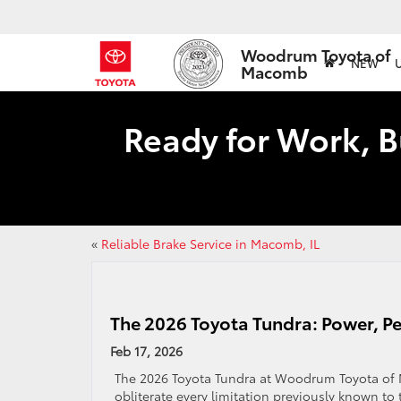
Woodrum Toyota of
NEW
Macomb
Ready for Work, B
«
Reliable Brake Service in Macomb, IL
The 2026 Toyota Tundra: Power, Pe
Feb 17, 2026
The 2026 Toyota Tundra at Woodrum Toyota of M
obliterate every limitation previously known to 