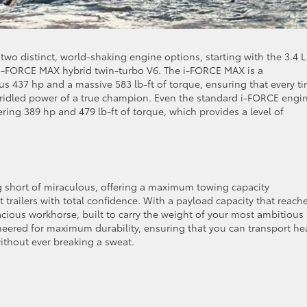
 two distinct, world-shaking engine options, starting with the 3.4 L 
i-FORCE MAX hybrid twin-turbo V6. The i-FORCE MAX is a
s 437 hp and a massive 583 lb-ft of torque, ensuring that every t
nbridled power of a true champion. Even the standard i-FORCE engin
ring 389 hp and 479 lb-ft of torque, which provides a level of
ng short of miraculous, offering a maximum towing capacity
t trailers with total confidence. With a payload capacity that reach
racious workhorse, built to carry the weight of your most ambitious
neered for maximum durability, ensuring that you can transport he
ithout ever breaking a sweat.