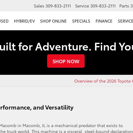
Sales
309-833-2111
Service
309-833-2111
Parts
3
USED
HYBRID/EV
SHOP ONLINE
SPECIALS
FINANCE
SERVICE
uilt for Adventure. Find Y
SHOP NOW
Overview of the 2026 Toyota
rformance, and Versatility
acomb in Macomb, IL is a mechanical predator that exists to
the truck world. This machine is a visceral, steel-bound declaration