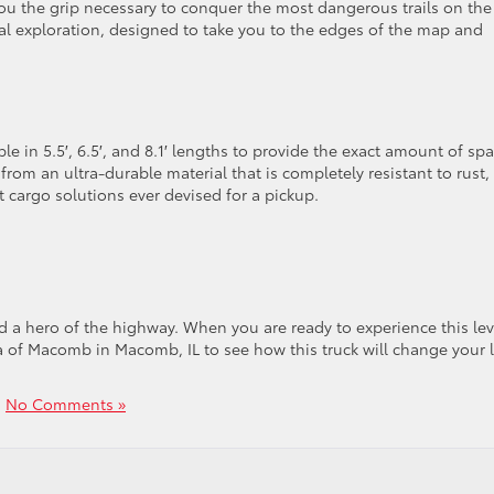
 you the grip necessary to conquer the most dangerous trails on the
 total exploration, designed to take you to the edges of the map and
able in 5.5′, 6.5′, and 8.1′ lengths to provide the exact amount of sp
from an ultra-durable material that is completely resistant to rust,
t cargo solutions ever devised for a pickup.
nd a hero of the highway. When you are ready to experience this lev
 of Macomb in Macomb, IL to see how this truck will change your l
|
No Comments »