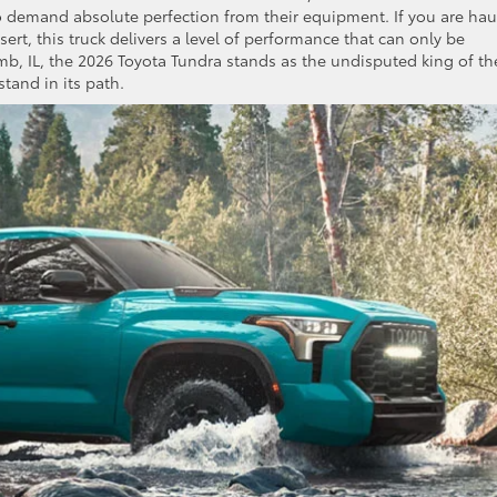
o demand absolute perfection from their equipment. If you are hau
rt, this truck delivers a level of performance that can only be
mb, IL, the 2026 Toyota Tundra stands as the undisputed king of th
stand in its path.