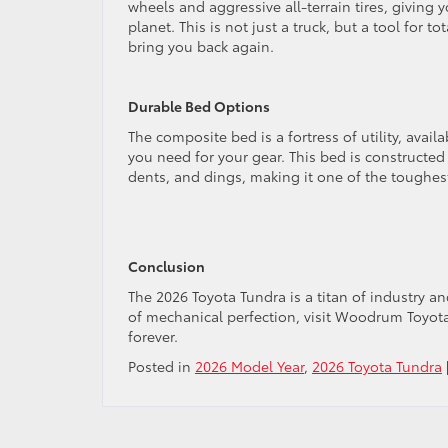
wheels and aggressive all-terrain tires, giving
planet. This is not just a truck, but a tool for
bring you back again.
Durable Bed Options
The composite bed is a fortress of utility, avail
you need for your gear. This bed is constructed 
dents, and dings, making it one of the toughes
Conclusion
The 2026 Toyota Tundra is a titan of industry a
of mechanical perfection, visit Woodrum Toyota
forever.
Posted in
2026 Model Year
,
2026 Toyota Tundra