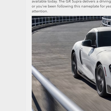
available today. The GR Supra delivers a drivin
or you’ve been following this nameplate for ye
attention.