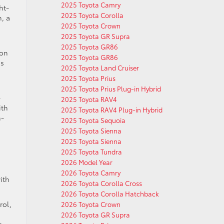
2025 Toyota Camry
ht-
2025 Toyota Corolla
, a
2025 Toyota Crown
2025 Toyota GR Supra
2025 Toyota GR86
ion
2025 Toyota GR86
ds
2025 Toyota Land Cruiser
2025 Toyota Prius
2025 Toyota Prius Plug-in Hybrid
-
2025 Toyota RAV4
ith
2025 Toyota RAV4 Plug-in Hybrid
n-
2025 Toyota Sequoia
2025 Toyota Sienna
2025 Toyota Sienna
2025 Toyota Tundra
2026 Model Year
2026 Toyota Camry
ith
2026 Toyota Corolla Cross
2026 Toyota Corolla Hatchback
rol,
2026 Toyota Crown
2026 Toyota GR Supra
s