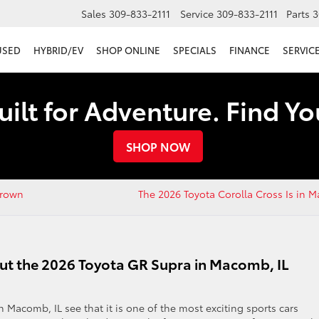
Sales
309-833-2111
Service
309-833-2111
Parts
3
USED
HYBRID/EV
SHOP ONLINE
SPECIALS
FINANCE
SERVICE
uilt for Adventure. Find Y
SHOP NOW
Crown
The 2026 Toyota Corolla Cross Is in
ut the 2026 Toyota GR Supra in Macomb, IL
 Macomb, IL see that it is one of the most exciting sports cars