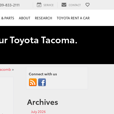
09-833-2111
SERVICE
CONTACT
 & PARTS
ABOUT
RESEARCH
TOYOTA RENT A CAR
our Toyota Tacoma.
 Macomb
»
Connect with us
Archives
July 2026