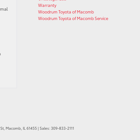
Warranty
rmal
Woodrum Toyota of Macomb
Woodrum Toyota of Macomb Service
m
St,
Macomb,
IL
61455
| Sales:
309-833-2111