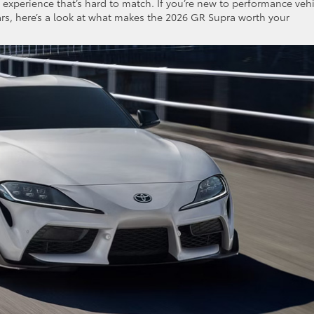
g experience that’s hard to match. If you’re new to performance veh
ars, here’s a look at what makes the 2026 GR Supra worth your