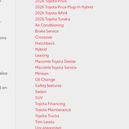
2026 Toyota Prius
2026 Toyota Prius Plug-In Hybrid
2026 Toyota RAV4
2026 Toyota Tundra
,
Air Conditioning
Brake Service
Crossover
ions
Hatchback
Hybrid
Leasing
Macomb Toyota Dealer
Macomb Toyota Service
also
Minivan
Oil Change
Safety features
d on
Sedan
SUV
Toyota Financing
Toyota Maintenance
Toyota Trucks
Trim Levels
Uncategorized