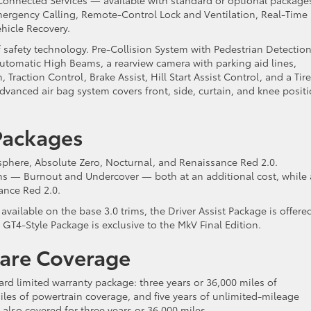
ergency Calling, Remote-Control Lock and Ventilation, Real-Time
ehicle Recovery.
 safety technology. Pre-Collision System with Pedestrian Detection
utomatic High Beams, a rearview camera with parking aid lines,
 Traction Control, Brake Assist, Hill Start Assist Control, and a Tire
dvanced air bag system covers front, side, curtain, and knee posit
 Packages
osphere, Absolute Zero, Nocturnal, and Renaissance Red 2.0.
ons — Burnout and Undercover — both at an additional cost, while 
sance Red 2.0.
vailable on the base 3.0 trims, the Driver Assist Package is offere
GT4-Style Package is exclusive to the MkV Final Edition.
Care Coverage
rd limited warranty package: three years or 36,000 miles of
iles of powertrain coverage, and five years of unlimited-mileage
 also covered for three years or 36,000 miles.