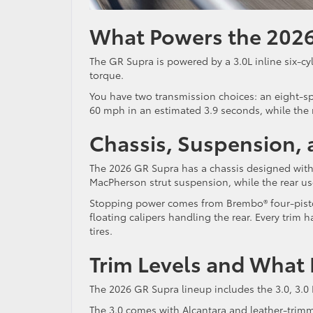
What Powers the 2026
The GR Supra is powered by a 3.0L inline six-cy
torque.
You have two transmission choices: an eight-s
60 mph in an estimated 3.9 seconds, while the
Chassis, Suspension,
The 2026 GR Supra has a chassis designed with d
MacPherson strut suspension, while the rear us
Stopping power comes from Brembo® four-piston 
floating calipers handling the rear. Every trim
tires.
Trim Levels and What
The 2026 GR Supra lineup includes the 3.0, 3.0
The 3.0 comes with Alcantara and leather-trimme