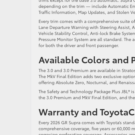
depending on the trim — include Automatic Em
Traffic Information, Map Updates, and Stolen V
Every trim comes with a comprehensive suite of
Lane Departure Warning with Steering Assist, A
Vehicle Stability Control, Anti-lock Brake System,
Pressure Monitor System are all standard. The a
for both the driver and front passenger.
Available Colors and
The 3.0 and 3.0 Premium are available in Strat
The MkV Final Edition adds two exclusive opti
offering Absolute Zero, Nocturnal, and Renais
The Safety and Technology Package Plus JBL® is a
the 3.0 Premium and MkV Final Edition, and the 
Warranty and Toyota
Every 2026 GR Supra comes with Toyota’s standa
comprehensive coverage, five years or 60,000 m
corrosion perforation coverage. Accessories are