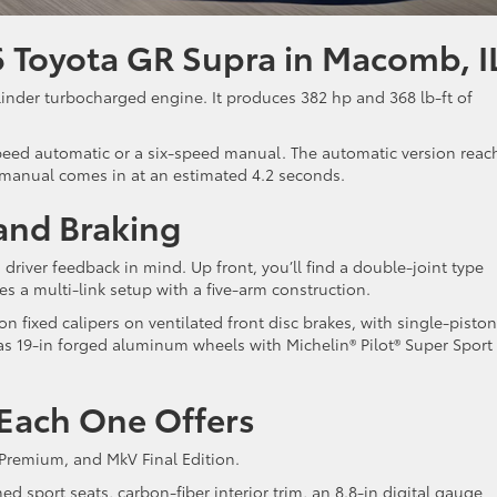
 Toyota GR Supra in Macomb, I
linder turbocharged engine. It produces 382 hp and 368 lb-ft of
peed automatic or a six-speed manual. The automatic version reac
 manual comes in at an estimated 4.2 seconds.
 and Braking
river feedback in mind. Up front, you’ll find a double-joint type
es a multi-link setup with a five-arm construction.
fixed calipers on ventilated front disc brakes, with single-piston
 has 19-in forged aluminum wheels with Michelin® Pilot® Super Sport
 Each One Offers
 Premium, and MkV Final Edition.
d sport seats, carbon-fiber interior trim, an 8.8-in digital gauge