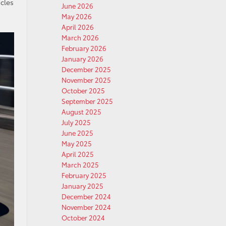
icles
June 2026
May 2026
April 2026
March 2026
February 2026
January 2026
December 2025
November 2025
October 2025
September 2025
August 2025
July 2025
June 2025
May 2025
April 2025
March 2025
February 2025
January 2025
December 2024
November 2024
October 2024