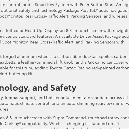
ate control, and a Smart Key System with Push Button Start. An eig
 optional Safety and Technology Package Plus JBL® adds navigation
t Monitor, Rear Cross-Traffic Alert, Parking Sensors, and wireless
 a full-color Head-Up Display, an 8.8-in touchscreen with navigat
ices as standard features. An available Driver Assist Package ad
Spot Monitor, Rear Cross-Traffic Alert, and Parking Sensors with
k forged aluminum wheels, a carbon-fiber ducktail spoiler, carbon
seatbelts, a leather-trimmed shift knob, and a GR camo car cover w
lable for this trim, adding Toyota Gazoo Racing red-painted carbo
wind-buffeting kit.
hnology, and Safety
y, lumbar support, and bolster adjustment are standard across all
 automatic climate control, and an auto-dimming rearview mirror w
tures.
 an 8.8-in touchscreen with Supra Command, touchpad rotary cont
e CarPlay® compatibility. Wireless charging is standard on all
 Connected Services — available with standard or optional package