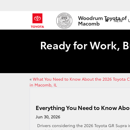
Woodrum Toyota of
NEW
Macomb
Ready for Work, B
«
What You Need to Know About the 2026 Toyota 
in Macomb, IL
Everything You Need to Know Abo
Jun 30, 2026
Drivers considering the 2026 Toyota GR Supra in