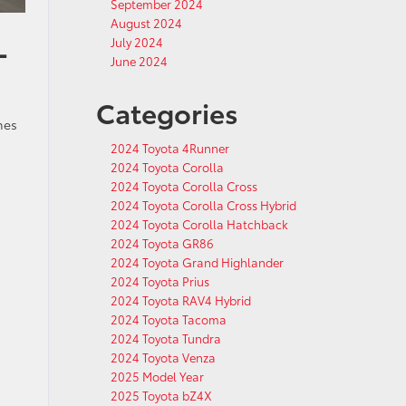
September 2024
August 2024
L
July 2024
June 2024
Categories
hes
2024 Toyota 4Runner
2024 Toyota Corolla
2024 Toyota Corolla Cross
2024 Toyota Corolla Cross Hybrid
2024 Toyota Corolla Hatchback
2024 Toyota GR86
2024 Toyota Grand Highlander
2024 Toyota Prius
2024 Toyota RAV4 Hybrid
2024 Toyota Tacoma
2024 Toyota Tundra
2024 Toyota Venza
2025 Model Year
2025 Toyota bZ4X