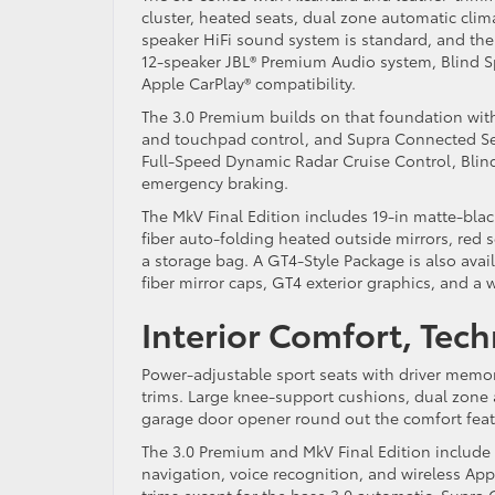
cluster, heated seats, dual zone automatic clim
speaker HiFi sound system is standard, and the
12-speaker JBL® Premium Audio system, Blind Spo
Apple CarPlay® compatibility.
The 3.0 Premium builds on that foundation with
and touchpad control, and Supra Connected Serv
Full-Speed Dynamic Radar Cruise Control, Blind 
emergency braking.
The MkV Final Edition includes 19-in matte-blac
fiber auto-folding heated outside mirrors, red 
a storage bag. A GT4-Style Package is also avai
fiber mirror caps, GT4 exterior graphics, and a 
Interior Comfort, Tec
Power-adjustable sport seats with driver memor
trims. Large knee-support cushions, dual zone
garage door opener round out the comfort fea
The 3.0 Premium and MkV Final Edition include
navigation, voice recognition, and wireless Appl
trims except for the base 3.0 automatic. Supra