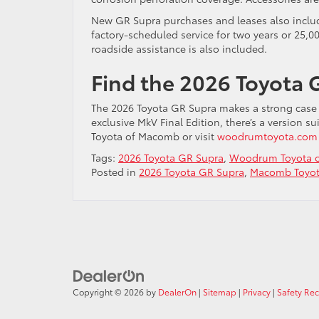
New GR Supra purchases and leases also inclu
factory-scheduled service for two years or 25,0
roadside assistance is also included.
Find the 2026 Toyota 
The 2026 Toyota GR Supra makes a strong case fo
exclusive MkV Final Edition, there’s a version 
Toyota of Macomb or visit
woodrumtoyota.com
Tags:
2026 Toyota GR Supra
,
Woodrum Toyota 
Posted in
2026 Toyota GR Supra
,
Macomb Toyot
Copyright © 2026
by
DealerOn
|
Sitemap
|
Privacy
|
Safety Re