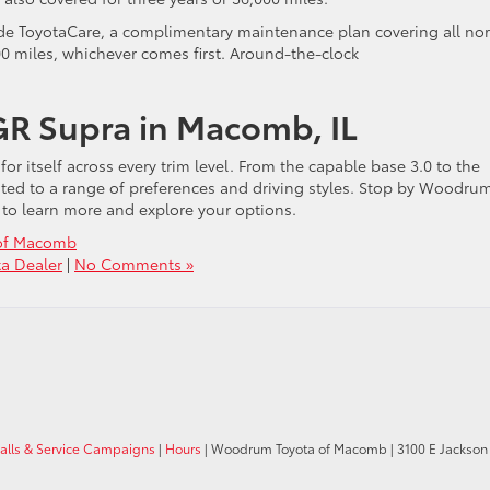
de ToyotaCare, a complimentary maintenance plan covering all no
00 miles, whichever comes first. Around-the-clock
GR Supra in Macomb, IL
r itself across every trim level. From the capable base 3.0 to the
suited to a range of preferences and driving styles. Stop by Woodru
to learn more and explore your options.
of Macomb
a Dealer
|
No Comments »
calls & Service Campaigns
|
Hours
| Woodrum Toyota of Macomb
|
3100 E Jackson 