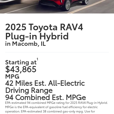
2025 Toyota RAV4
Plug-in Hybrid
in Macomb, IL
1
Starting at
$43,865
MPG
42 Miles Est. All-Electric
Driving Range
94 Combined Est. MPGe
EPA-estimated 94 combined MPGe rating for 2025 RAV4 Plug-in Hybrid.
MPGe is the EPA-equivalent of gasoline fuel efficiency for electric
operation. EPA-estimated 38 combined gas-only mpg. Use for