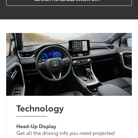
Technology
Head-Up Display
Get all the driving info you need projected