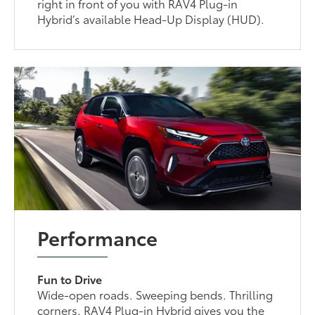
right in front of you with RAV4 Plug-in
Hybrid’s available Head-Up Display (HUD).
Performance
Fun to Drive
Wide-open roads. Sweeping bends. Thrilling
corners. RAV4 Plug-in Hybrid gives you the