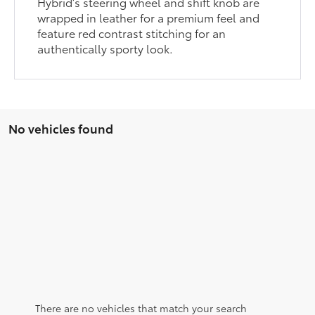
Hybrid’s steering wheel and shift knob are
wrapped in leather for a premium feel and
feature red contrast stitching for an
authentically sporty look.
No vehicles found
There are no vehicles that match your search