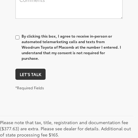
By clicking this box, I agree to receive in-person or
automated telemarketing calls and texts from
Woodrum Toyota of Macomb at the number I entered. I
understand that my consent is not required for
purchase.
LET'S TALK
*Required Fields
Please note that tax, title, registration and documentation fee
1 Starting MSRP is the lowest Base MSRP for the series of a
($377.63) are extra. Please see dealer for details. Additional out
model and excludes manufacturer, distributor and dealer
of state processing fee $165.
options, taxes, title and license and dealer fees and