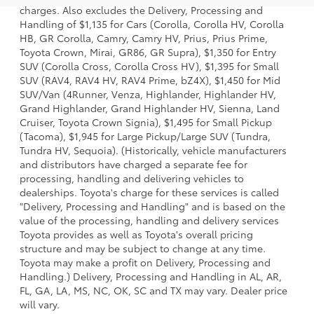
charges. Also excludes the Delivery, Processing and
Handling of $1,135 for Cars (Corolla, Corolla HV, Corolla
HB, GR Corolla, Camry, Camry HV, Prius, Prius Prime,
Toyota Crown, Mirai, GR86, GR Supra), $1,350 for Entry
SUV (Corolla Cross, Corolla Cross HV), $1,395 for Small
SUV (RAV4, RAV4 HV, RAV4 Prime, bZ4X), $1,450 for Mid
SUV/Van (4Runner, Venza, Highlander, Highlander HV,
Grand Highlander, Grand Highlander HV, Sienna, Land
Cruiser, Toyota Crown Signia), $1,495 for Small Pickup
(Tacoma), $1,945 for Large Pickup/Large SUV (Tundra,
Tundra HV, Sequoia). (Historically, vehicle manufacturers
and distributors have charged a separate fee for
processing, handling and delivering vehicles to
dealerships. Toyota's charge for these services is called
"Delivery, Processing and Handling" and is based on the
value of the processing, handling and delivery services
Toyota provides as well as Toyota's overall pricing
structure and may be subject to change at any time.
Toyota may make a profit on Delivery, Processing and
Handling.) Delivery, Processing and Handling in AL, AR,
FL, GA, LA, MS, NC, OK, SC and TX may vary. Dealer price
will vary.