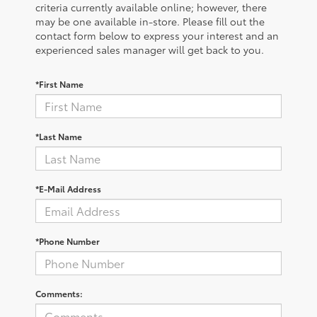
criteria currently available online; however, there
may be one available in-store. Please fill out the
contact form below to express your interest and an
experienced sales manager will get back to you.
*First Name
*Last Name
*E-Mail Address
*Phone Number
Comments: