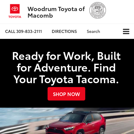
Woodrum Toyota of
Macomb
CALL
309-833-2111
DIRECTIONS
Search
Ready for Work, Built
for Adventure. Find
Your Toyota Tacoma.
SHOP NOW