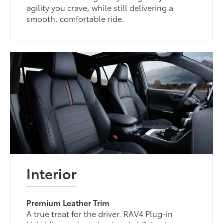
agility you crave, while still delivering a
smooth, comfortable ride.
Interior
Premium Leather Trim
A true treat for the driver. RAV4 Plug-in