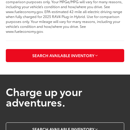
comparison purposes only. Your MPGe/MPG will vary for many reasons,
including your vehicle’s condition and how/where you drive. See
www.fueleconomy.gov. EPA-estimated 42-mile all-electric driving range
when fully charged for 2025 RAV4 Plug-in Hybrid. Use for comparison
purposes only. Your mileage will vary for many reasons, including your
vehicle’s condition and how/where you drive. See
www.fueleconomy.gov.
SEARCH AVAILABLE INVENTORY
Charge up your
adventures.
SEARCH AVAILABLE INVENTORY