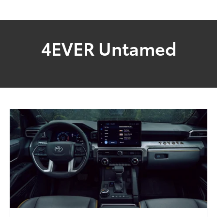
4EVER Untamed