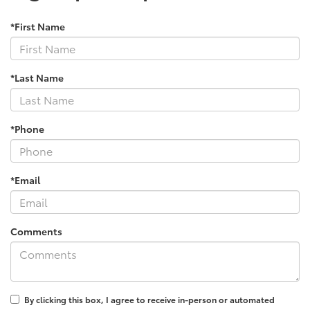
*First Name
*Last Name
*Phone
*Email
Comments
By clicking this box, I agree to receive in-person or automated