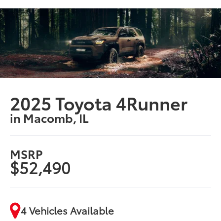
2025 Toyota 4Runner
in Macomb, IL
MSRP
$52,490
4 Vehicles Available