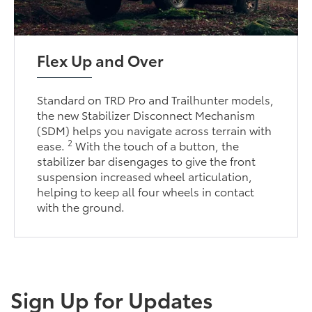
Flex Up and Over
Standard on TRD Pro and Trailhunter models,
the new Stabilizer Disconnect Mechanism
(SDM) helps you navigate across terrain with
2
ease.
With the touch of a button, the
stabilizer bar disengages to give the front
suspension increased wheel articulation,
helping to keep all four wheels in contact
with the ground.
Sign Up for Updates