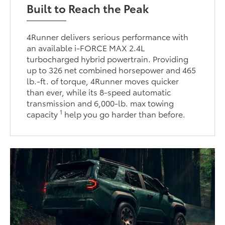
Built to Reach the Peak
4Runner delivers serious performance with
an available i-FORCE MAX 2.4L
turbocharged hybrid powertrain. Providing
up to 326 net combined horsepower and 465
lb.-ft. of torque, 4Runner moves quicker
than ever, while its 8-speed automatic
transmission and 6,000-lb. max towing
1
capacity
help you go harder than before.