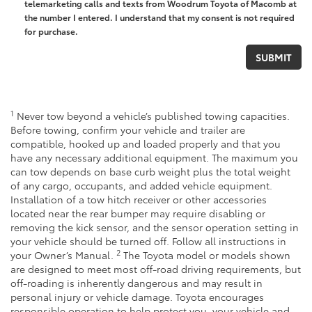
telemarketing calls and texts from Woodrum Toyota of Macomb at
the number I entered. I understand that my consent is not required
for purchase.
1
Never tow beyond a vehicle’s published towing capacities.
Before towing, confirm your vehicle and trailer are
compatible, hooked up and loaded properly and that you
have any necessary additional equipment. The maximum you
can tow depends on base curb weight plus the total weight
of any cargo, occupants, and added vehicle equipment.
Installation of a tow hitch receiver or other accessories
located near the rear bumper may require disabling or
removing the kick sensor, and the sensor operation setting in
your vehicle should be turned off. Follow all instructions in
2
your Owner’s Manual.
The Toyota model or models shown
are designed to meet most off-road driving requirements, but
off-roading is inherently dangerous and may result in
personal injury or vehicle damage. Toyota encourages
responsible operation to help protect you, your vehicle and