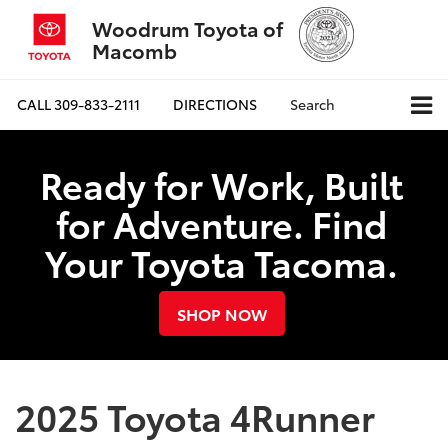
Woodrum Toyota of
Macomb
CALL
309-833-2111
DIRECTIONS
Search
Ready for Work, Built
for Adventure. Find
Your Toyota Tacoma.
SHOP NOW
2025 Toyota 4Runner