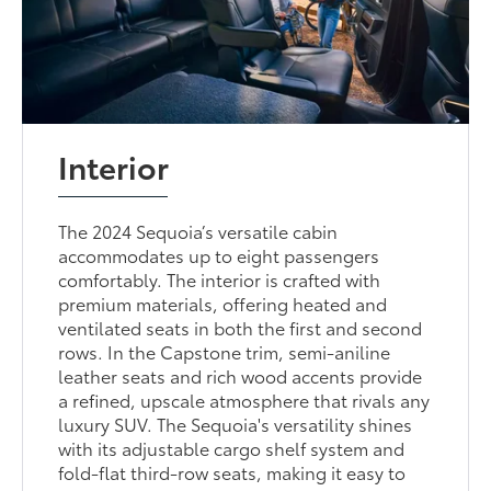
Interior
The 2024 Sequoia’s versatile cabin
accommodates up to eight passengers
comfortably. The interior is crafted with
premium materials, offering heated and
ventilated seats in both the first and second
rows. In the Capstone trim, semi-aniline
leather seats and rich wood accents provide
a refined, upscale atmosphere that rivals any
luxury SUV. The Sequoia's versatility shines
with its adjustable cargo shelf system and
fold-flat third-row seats, making it easy to