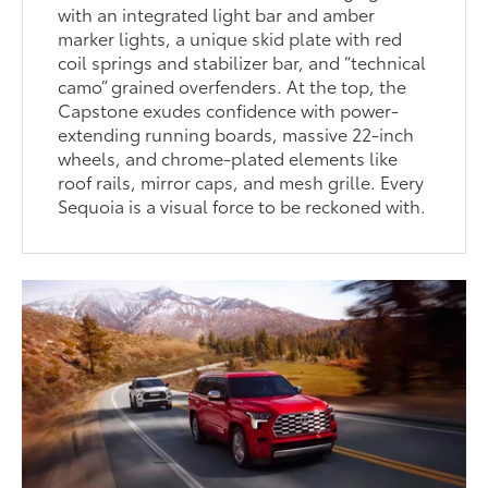
with an integrated light bar and amber
marker lights, a unique skid plate with red
coil springs and stabilizer bar, and “technical
camo” grained overfenders. At the top, the
Capstone exudes confidence with power-
extending running boards, massive 22-inch
wheels, and chrome-plated elements like
roof rails, mirror caps, and mesh grille. Every
Sequoia is a visual force to be reckoned with.