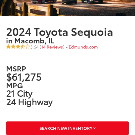
2024 Toyota Sequoia
in Macomb, IL
3.64 (
14 Reviews
) -
Edmunds.com
MSRP
$61,275
MPG
21 City
24 Highway
SEARCH NEW INVENTORY