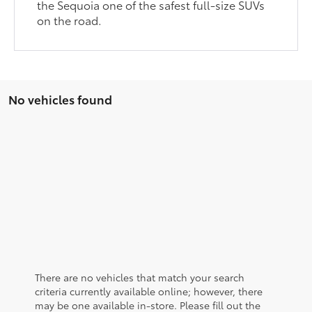
the Sequoia one of the safest full-size SUVs
on the road.
No vehicles found
There are no vehicles that match your search
criteria currently available online; however, there
may be one available in-store. Please fill out the