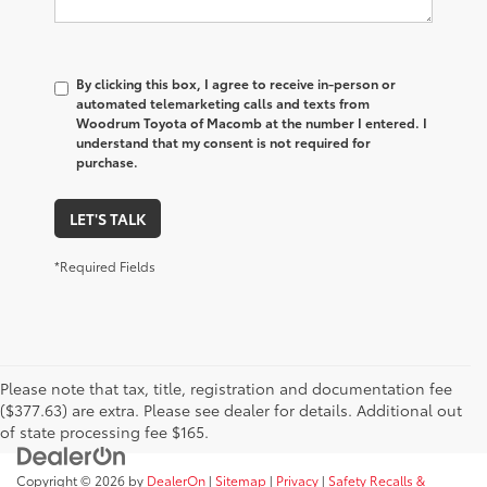
By clicking this box, I agree to receive in-person or
automated telemarketing calls and texts from
Woodrum Toyota of Macomb at the number I entered. I
understand that my consent is not required for
purchase.
LET'S TALK
*Required Fields
Please note that tax, title, registration and documentation fee
($377.63) are extra. Please see dealer for details. Additional out
of state processing fee $165.
Copyright © 2026
by
DealerOn
|
Sitemap
|
Privacy
|
Safety Recalls &