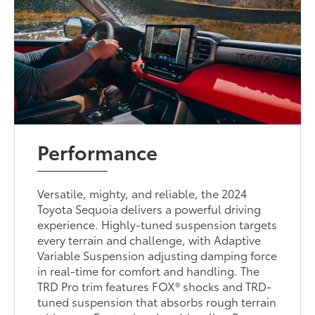
Performance
Versatile, mighty, and reliable, the 2024
Toyota Sequoia delivers a powerful driving
experience. Highly-tuned suspension targets
every terrain and challenge, with Adaptive
Variable Suspension adjusting damping force
in real-time for comfort and handling. The
TRD Pro trim features FOX® shocks and TRD-
tuned suspension that absorbs rough terrain