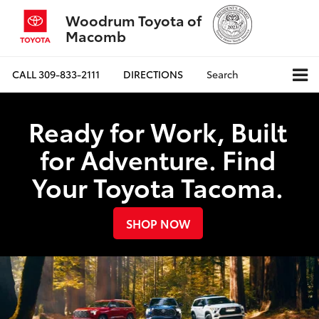
Woodrum Toyota of
Macomb
CALL
309-833-2111
DIRECTIONS
Search
Ready for Work, Built
for Adventure. Find
Your Toyota Tacoma.
SHOP NOW