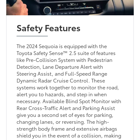
Safety Features
The 2024 Sequoia is equipped with the
Toyota Safety Sense™ 2.5 suite of features
like Pre-Collision System with Pedestrian
Detection, Lane Departure Alert with
Steering Assist, and Full-Speed Range
Dynamic Radar Cruise Control. These
systems work together to monitor the road,
alert you to hazards, and step in when
necessary. Available Blind Spot Monitor with
Rear Cross-Traffic Alert and Parking Assist
give you a second set of eyes for parking,
changing lanes, or reversing. The high-
strength body frame and extensive airbags
shield you in the event of a collision, making