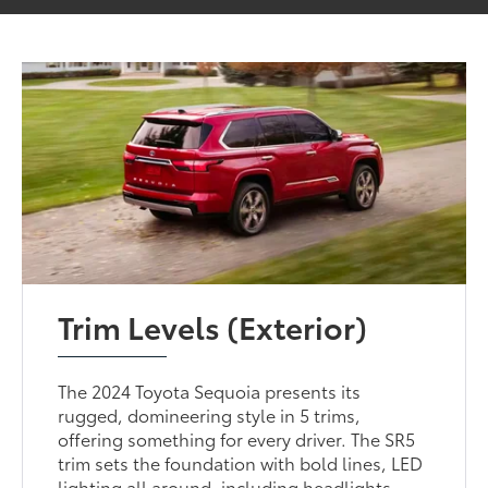
Trim Levels (Exterior)
The 2024 Toyota Sequoia presents its
rugged, domineering style in 5 trims,
offering something for every driver. The SR5
trim sets the foundation with bold lines, LED
lighting all around, including headlights,