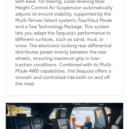
with ease. For towing, Load-leveling Rear
Height Control Air Suspension automatically
adjusts to ensure stability, supported by the
Multi-Terrain Select system’s Tow/Haul Mode
and a Tow Technology Package. This system
lets you adapt the Sequoia’s performance to
different surfaces, such as sand, mud, or
snow. The electronic locking rear differential
distributes power evenly between the rear
wheels, ensuring maximum grip in low-
traction conditions. Combined with its Multi-
Mode 4WD capabilities, the Sequoia offers a
smooth and controlled ride both on and off
the road.