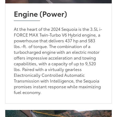
Engine (Power)
At the heart of the 2024 Sequoia is the 3.5L i-
FORCE MAX Twin-Turbo V6 Hybrid engine, a
powerhouse that delivers 437 hp and 583
lbs.-ft. of torque. The combination of a
turbocharged engine with an electric motor
offers impressive acceleration and towing
capabilities, with a capacity of up to 9,520
lbs. Paired with a virtually gearless
Electronically Controlled Automatic
Transmission with Intelligence, the Sequoia
promises instant response while maximizing
fuel economy.