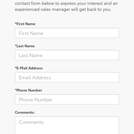
contact form below to express your interest and an
experienced sales manager will get back to you.
*First Name
*Last Name
*E-Mail Address
*Phone Number
Comments: