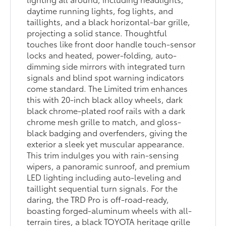
daytime running lights, fog lights, and
taillights, and a black horizontal-bar grille,
projecting a solid stance. Thoughtful
touches like front door handle touch-sensor
locks and heated, power-folding, auto-
dimming side mirrors with integrated turn
signals and blind spot warning indicators
come standard. The Limited trim enhances
this with 20-inch black alloy wheels, dark
black chrome-plated roof rails with a dark
chrome mesh grille to match, and gloss-
black badging and overfenders, giving the
exterior a sleek yet muscular appearance.
This trim indulges you with rain-sensing
wipers, a panoramic sunroof, and premium
LED lighting including auto-leveling and
taillight sequential turn signals. For the
daring, the TRD Pro is off-road-ready,
boasting forged-aluminum wheels with all-
terrain tires, a black TOYOTA heritage grille