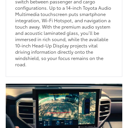
switch between passenger and cargo
configurations. Up to a 14-inch Toyota Audio
Multimedia touchscreen puts smartphone
integration, Wi-Fi Hotspot, and navigation a
touch away. With the premium audio system
and acoustic laminated glass, you’ll be
immersed in rich sound, while the available
10-inch Head-Up Display projects vital
driving information directly onto the
windshield, so your focus remains on the
road.