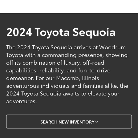
2024 Toyota Sequoia
The 2024 Toyota Sequoia arrives at Woodrum
Toyota with a commanding presence, showing
off its combination of luxury, off-road
capabilities, reliability, and fun-to-drive
demeanor. For our Macomb, Illinois
adventurous individuals and families alike, the
2024 Toyota Sequoia awaits to elevate your
adventures.
SEARCH NEW INVENTORY