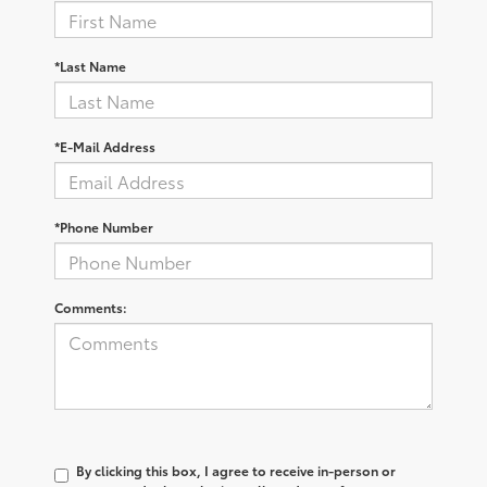
*Last Name
*E-Mail Address
*Phone Number
Comments:
By clicking this box, I agree to receive in-person or