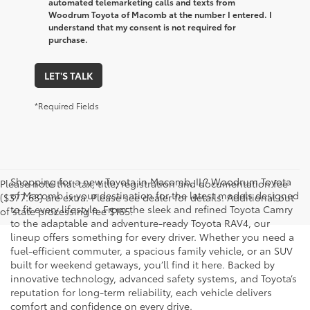
automated telemarketing calls and texts from
Woodrum Toyota of Macomb at the number I entered. I
understand that my consent is not required for
purchase.
LET'S TALK
*Required Fields
Shopping for a new Toyota in Macomb, IL? Woodrum Toyota
Please note that tax, title, registration and documentation fee
of Macomb is your destination for the latest models designed
($377.63) are extra. Please see dealer for details. Additional out
to fit every lifestyle. From the sleek and refined Toyota Camry
of state processing fee $165.
to the adaptable and adventure-ready Toyota RAV4, our
lineup offers something for every driver. Whether you need a
fuel-efficient commuter, a spacious family vehicle, or an SUV
built for weekend getaways, you’ll find it here. Backed by
innovative technology, advanced safety systems, and Toyota’s
reputation for long-term reliability, each vehicle delivers
comfort and confidence on every drive.