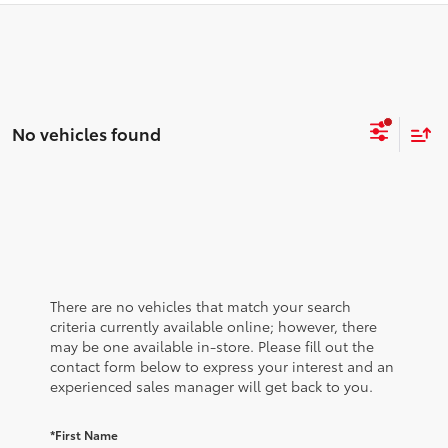
No vehicles found
There are no vehicles that match your search
criteria currently available online; however, there
may be one available in-store. Please fill out the
contact form below to express your interest and an
experienced sales manager will get back to you.
*First Name