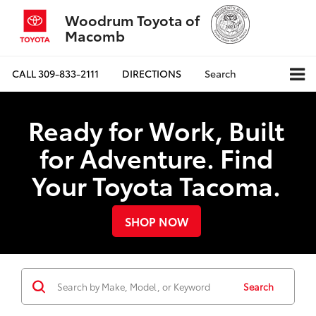
Woodrum Toyota of
Macomb
CALL
309-833-2111
DIRECTIONS
Search
Ready for Work, Built
for Adventure. Find
Your Toyota Tacoma.
SHOP NOW
Search