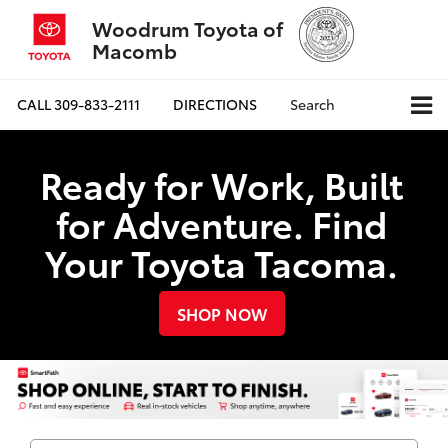
Woodrum Toyota of
Macomb
CALL
309-833-2111
DIRECTIONS
Search
Ready for Work, Built
for Adventure. Find
Your Toyota Tacoma.
SHOP NOW