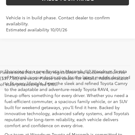
Vehicle is in build phase. Contact dealer to confirm
availability.
Estimated availability 10/01/26
Shopping for a new Toyota in Macomb, IL? Woodrum Toyota
Please note that tax, title, registration and documentation fee
of Macomb is your destination for the latest models designed
($377.63) are extra. Please see dealer for details. Additional out
to fit every lifestyle. From the sleek and refined Toyota Camry
of state processing fee $165.
to the adaptable and adventure-ready Toyota RAV4, our
lineup offers something for every driver. Whether you need a
fuel-efficient commuter, a spacious family vehicle, or an SUV
built for weekend getaways, you’ll find it here. Backed by
innovative technology, advanced safety systems, and Toyota’s
reputation for long-term reliability, each vehicle delivers
comfort and confidence on every drive.
Our team at Woodrum Toyota of Macomb is committed to