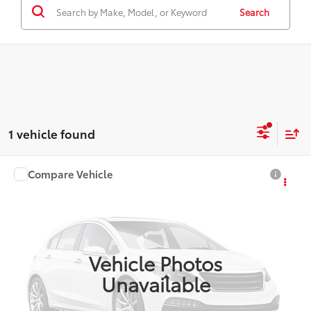
Search
1 vehicle found
Compare Vehicle
$27,959
2027
Toyota Corolla Hybrid
LE
SMARTPRICE:
VIN:
JTDBCMFE6V3168998
Model:
1882
Ext.:
Underground
Int.:
Black Fabric
In Production
Vehicle Photos
Unavailable
Less