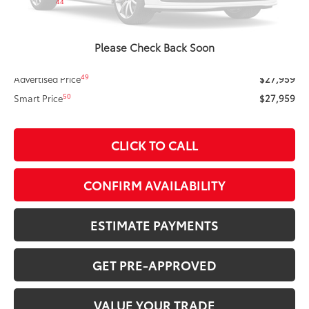
44
Total SRP
$28,356
ERT Fee
+$35
Doc Fee
+$378
Please Check Back Soon
Dealer Adjustment:
-$810
49
Advertised Price
$27,959
50
Smart Price
$27,959
CLICK TO CALL
CONFIRM AVAILABILITY
ESTIMATE PAYMENTS
GET PRE-APPROVED
VALUE YOUR TRADE