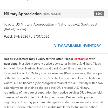
Military Appreciation
$500
(2026-008-MIL)
Toyota US Military Appreciation - National excl. Southeast
(Retail/Lease)
Valid
: 8/4/2026 to 8/31/2026
VIEW AVAILABLE INVENTORY
Not all customers may qualify for this offer. Please
contact us
with
questions.
Must be in current active duty status in the U.S. Military (Navy,
Army, Air Force, Marines, National Guard, Coast Guard and active
Reserve); OR a U.S. Military inactive reserves (Ready Reserve) that are part
of the Individual Ready Reserve, Selected Reserve and Inactive National
Guard; OR an honorably discharged veteran of the U.S. Military within two
calendar years of their discharge date; OR a retired U.S. Military,
regardless of the date of separation from active service; OR a Household
member of an eligible U.S. Military personnel. Dealer participation
eligibility is driven by program rate type (standard or subvened and retail
or lease). Please refer to the applicable rate letter for full participation