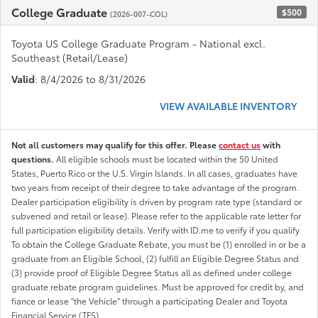
College Graduate
$500
(2026-007-COL)
Toyota US College Graduate Program - National excl.
Southeast (Retail/Lease)
Valid
: 8/4/2026 to 8/31/2026
VIEW AVAILABLE INVENTORY
Not all customers may qualify for this offer. Please
contact us
with
questions.
All eligible schools must be located within the 50 United
States, Puerto Rico or the U.S. Virgin Islands. In all cases, graduates have
two years from receipt of their degree to take advantage of the program.
Dealer participation eligibility is driven by program rate type (standard or
subvened and retail or lease). Please refer to the applicable rate letter for
full participation eligibility details. Verify with ID.me to verify if you qualify
To obtain the College Graduate Rebate, you must be (1) enrolled in or be a
graduate from an Eligible School, (2) fulfill an Eligible Degree Status and
(3) provide proof of Eligible Degree Status all as defined under college
graduate rebate program guidelines. Must be approved for credit by, and
fiance or lease "the Vehicle" through a participating Dealer and Toyota
Financial Service (TFS).