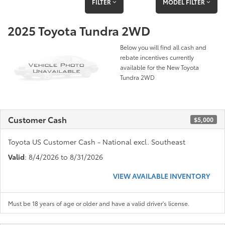
FILTER
MODEL FILTER
2025 Toyota Tundra 2WD
Below you will find all cash and
rebate incentives currently
available for the New Toyota
Tundra 2WD
Customer Cash
$5,000
Toyota US Customer Cash - National excl. Southeast
Valid
: 8/4/2026 to 8/31/2026
VIEW AVAILABLE INVENTORY
Must be 18 years of age or older and have a valid driver's license.