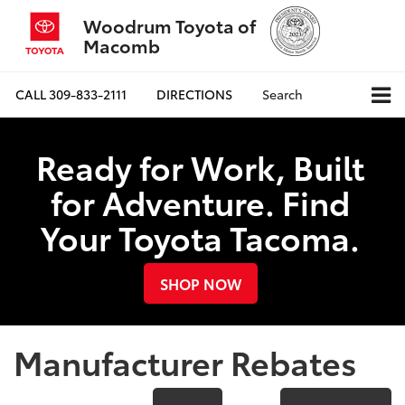
Woodrum Toyota of
Macomb
CALL
309-833-2111
DIRECTIONS
Search
Ready for Work, Built
for Adventure. Find
Your Toyota Tacoma.
SHOP NOW
Manufacturer Rebates