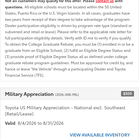
Not all customers may qualify for this offer. Please
contact us
with
questions.
All eligible schools must be located within the 50 United
States, Puerto Rico or the U.S. Virgin Islands. In all cases, graduates have
two years from receipt of their degree to take advantage of the program.
Dealer participation eligibility is driven by program rate type (standard or
subvened and retail or lease). Please refer to the applicable rate letter for
full participation eligibility details. Verify with ID.me to verify if you qualify
To obtain the College Graduate Rebate, you must be (1) enrolled in or be a
graduate from an Eligible School, (2) fulfill an Eligible Degree Status and
(3) provide proof of Eligible Degree Status all as defined under college
graduate rebate program guidelines. Must be approved for credit by, and
fiance or lease "the Vehicle" through a participating Dealer and Toyota
Financial Service (TFS).
Military Appreciation
$500
(2026-008-MIL)
Toyota US Military Appreciation - National excl. Southeast
(Retail/Lease)
Valid
: 8/4/2026 to 8/31/2026
VIEW AVAILABLE INVENTORY