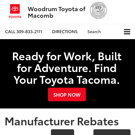
Woodrum Toyota of
Macomb
CALL
309-833-2111
DIRECTIONS
Search
Ready for Work, Built
for Adventure. Find
Your Toyota Tacoma.
SHOP NOW
Manufacturer Rebates