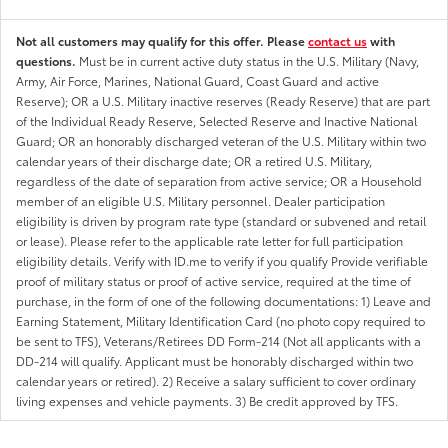
Not all customers may qualify for this offer. Please
contact us
with
questions.
Must be in current active duty status in the U.S. Military (Navy,
Army, Air Force, Marines, National Guard, Coast Guard and active
Reserve); OR a U.S. Military inactive reserves (Ready Reserve) that are part
of the Individual Ready Reserve, Selected Reserve and Inactive National
Guard; OR an honorably discharged veteran of the U.S. Military within two
calendar years of their discharge date; OR a retired U.S. Military,
regardless of the date of separation from active service; OR a Household
member of an eligible U.S. Military personnel. Dealer participation
eligibility is driven by program rate type (standard or subvened and retail
or lease). Please refer to the applicable rate letter for full participation
eligibility details. Verify with ID.me to verify if you qualify Provide verifiable
proof of military status or proof of active service, required at the time of
purchase, in the form of one of the following documentations: 1) Leave and
Earning Statement, Military Identification Card (no photo copy required to
be sent to TFS), Veterans/Retirees DD Form-214 (Not all applicants with a
DD-214 will qualify. Applicant must be honorably discharged within two
calendar years or retired). 2) Receive a salary sufficient to cover ordinary
living expenses and vehicle payments. 3) Be credit approved by TFS.