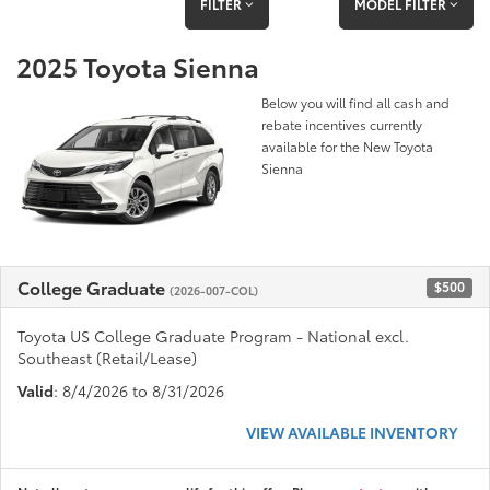
FILTER
MODEL FILTER
2025 Toyota Sienna
Below you will find all cash and
rebate incentives currently
available for the New Toyota
Sienna
College Graduate
$500
(2026-007-COL)
Toyota US College Graduate Program - National excl.
Southeast (Retail/Lease)
Valid
: 8/4/2026 to 8/31/2026
VIEW AVAILABLE INVENTORY