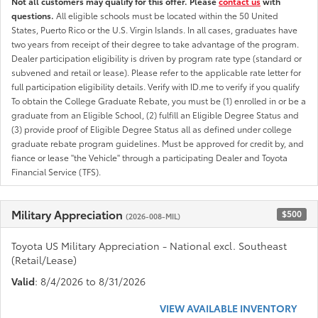
Not all customers may qualify for this offer. Please
contact us
with
questions.
All eligible schools must be located within the 50 United
States, Puerto Rico or the U.S. Virgin Islands. In all cases, graduates have
two years from receipt of their degree to take advantage of the program.
Dealer participation eligibility is driven by program rate type (standard or
subvened and retail or lease). Please refer to the applicable rate letter for
full participation eligibility details. Verify with ID.me to verify if you qualify
To obtain the College Graduate Rebate, you must be (1) enrolled in or be a
graduate from an Eligible School, (2) fulfill an Eligible Degree Status and
(3) provide proof of Eligible Degree Status all as defined under college
graduate rebate program guidelines. Must be approved for credit by, and
fiance or lease "the Vehicle" through a participating Dealer and Toyota
Financial Service (TFS).
Military Appreciation
$500
(2026-008-MIL)
Toyota US Military Appreciation - National excl. Southeast
(Retail/Lease)
Valid
: 8/4/2026 to 8/31/2026
VIEW AVAILABLE INVENTORY