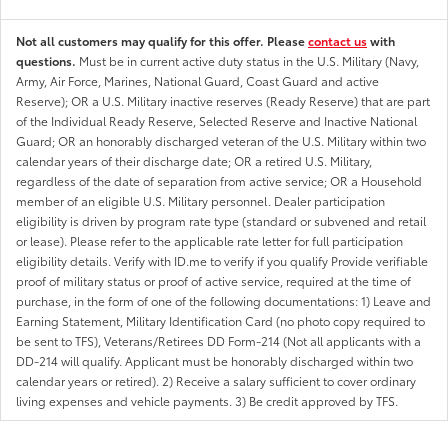
Not all customers may qualify for this offer. Please
contact us
with
questions.
Must be in current active duty status in the U.S. Military (Navy,
Army, Air Force, Marines, National Guard, Coast Guard and active
Reserve); OR a U.S. Military inactive reserves (Ready Reserve) that are part
of the Individual Ready Reserve, Selected Reserve and Inactive National
Guard; OR an honorably discharged veteran of the U.S. Military within two
calendar years of their discharge date; OR a retired U.S. Military,
regardless of the date of separation from active service; OR a Household
member of an eligible U.S. Military personnel. Dealer participation
eligibility is driven by program rate type (standard or subvened and retail
or lease). Please refer to the applicable rate letter for full participation
eligibility details. Verify with ID.me to verify if you qualify Provide verifiable
proof of military status or proof of active service, required at the time of
purchase, in the form of one of the following documentations: 1) Leave and
Earning Statement, Military Identification Card (no photo copy required to
be sent to TFS), Veterans/Retirees DD Form-214 (Not all applicants with a
DD-214 will qualify. Applicant must be honorably discharged within two
calendar years or retired). 2) Receive a salary sufficient to cover ordinary
living expenses and vehicle payments. 3) Be credit approved by TFS.