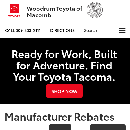
Woodrum Toyota of
Macomb
CALL
309-833-2111
DIRECTIONS
Search
Ready for Work, Built
for Adventure. Find
Your Toyota Tacoma.
SHOP NOW
Manufacturer Rebates