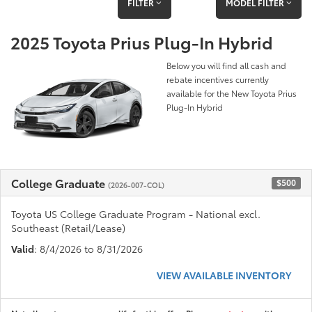
FILTER
MODEL FILTER
2025 Toyota Prius Plug-In Hybrid
Below you will find all cash and
rebate incentives currently
available for the New Toyota Prius
Plug-In Hybrid
College Graduate
$500
(2026-007-COL)
Toyota US College Graduate Program - National excl.
Southeast (Retail/Lease)
Valid
: 8/4/2026 to 8/31/2026
VIEW AVAILABLE INVENTORY