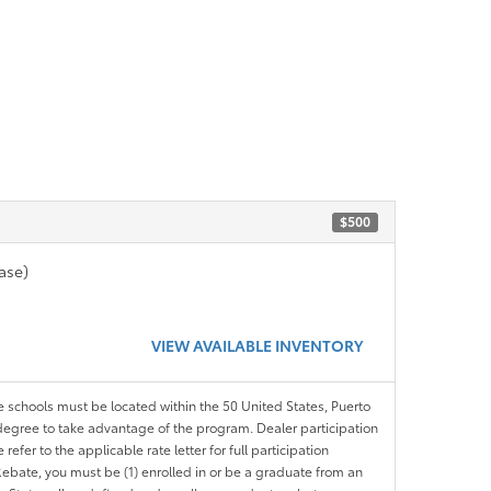
$500
ase)
VIEW AVAILABLE INVENTORY
le schools must be located within the 50 United States, Puerto
ir degree to take advantage of the program. Dealer participation
efer to the applicable rate letter for full participation
e Rebate, you must be (1) enrolled in or be a graduate from an