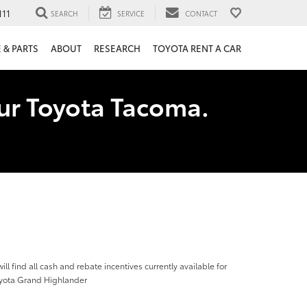
111
SEARCH
SERVICE
CONTACT
 & PARTS
ABOUT
RESEARCH
TOYOTA RENT A CAR
our Toyota Tacoma.
ill find all cash and rebate incentives currently available for
yota Grand Highlander