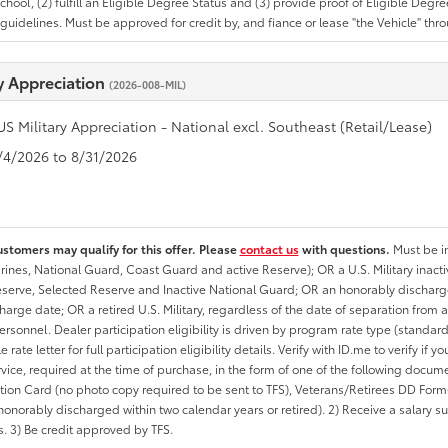
School, (2) fulfill an Eligible Degree Status and (3) provide proof of Eligible Deg
uidelines. Must be approved for credit by, and fiance or lease "the Vehicle" thro
ry Appreciation
(2026-008-MIL)
US Military Appreciation - National excl. Southeast (Retail/Lease)
8/4/2026 to 8/31/2026
ustomers may qualify for this offer. Please
contact us
with questions.
Must be in
rines, National Guard, Coast Guard and active Reserve); OR a U.S. Military inacti
erve, Selected Reserve and Inactive National Guard; OR an honorably discharged 
charge date; OR a retired U.S. Military, regardless of the date of separation from
personnel. Dealer participation eligibility is driven by program rate type (standard
 rate letter for full participation eligibility details. Verify with ID.me to verify if y
rvice, required at the time of purchase, in the form of one of the following docum
ation Card (no photo copy required to be sent to TFS), Veterans/Retirees DD Form-2
onorably discharged within two calendar years or retired). 2) Receive a salary suf
 3) Be credit approved by TFS.