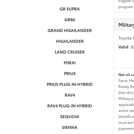
Eligible 
program g
GR SUPRA
GR86
Milita
GRAND HIGHLANDER
Toyota 
HIGHLANDER
Valid
: 
LAND CRUISER
MIRAI
PRIUS
Not all c
Force, Ma
PRIUS PLUG-IN HYBRID
Ready Res
their dis
RAV4
Military 
applicable
RAV4 PLUG-IN HYBRID
active se
SEQUOIA
Identific
must be h
SIENNA
payments.