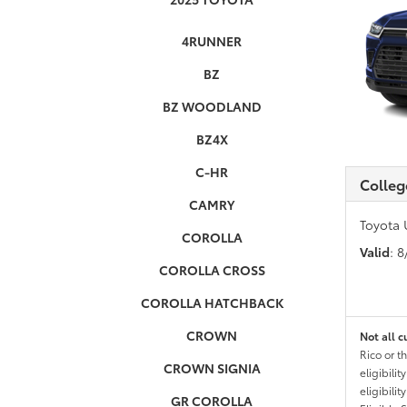
4RUNNER
BZ
BZ WOODLAND
BZ4X
C-HR
Colleg
CAMRY
Toyota 
COROLLA
Valid
: 
COROLLA CROSS
COROLLA HATCHBACK
CROWN
Not all c
Rico or t
CROWN SIGNIA
eligibili
eligibili
GR COROLLA