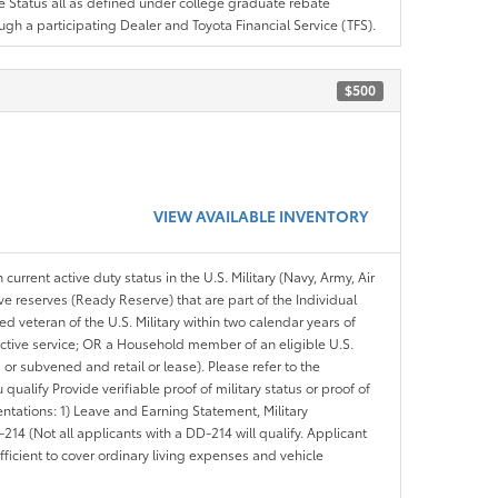
ree Status all as defined under college graduate rebate
ugh a participating Dealer and Toyota Financial Service (TFS).
$500
VIEW AVAILABLE INVENTORY
 current active duty status in the U.S. Military (Navy, Army, Air
ve reserves (Ready Reserve) that are part of the Individual
veteran of the U.S. Military within two calendar years of
 active service; OR a Household member of an eligible U.S.
 or subvened and retail or lease). Please refer to the
ou qualify Provide verifiable proof of military status or proof of
entations: 1) Leave and Earning Statement, Military
14 (Not all applicants with a DD-214 will qualify. Applicant
ficient to cover ordinary living expenses and vehicle