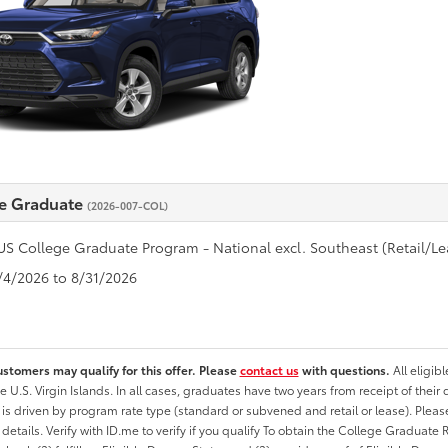
e Graduate
(2026-007-COL)
US College Graduate Program - National excl. Southeast (Retail/Le
8/4/2026 to 8/31/2026
ustomers may qualify for this offer. Please
contact us
with questions.
All eligib
he U.S. Virgin Islands. In all cases, graduates have two years from receipt of the
ty is driven by program rate type (standard or subvened and retail or lease). Please r
ty details. Verify with ID.me to verify if you qualify To obtain the College Graduat