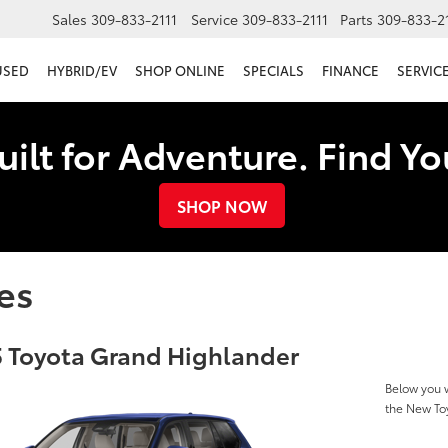
Sales
309-833-2111
Service
309-833-2111
Parts
309-833-2
USED
HYBRID/EV
SHOP ONLINE
SPECIALS
FINANCE
SERVICE
uilt for Adventure. Find Y
SHOP NOW
es
 Toyota Grand Highlander
Below you w
the New To