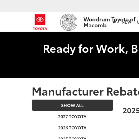
Woodrum Toyota of
NEW
Macomb
Ready for Work, B
Manufacturer Rebat
SHOW ALL
2025
2027 TOYOTA
2026 TOYOTA
2025 TOYOTA