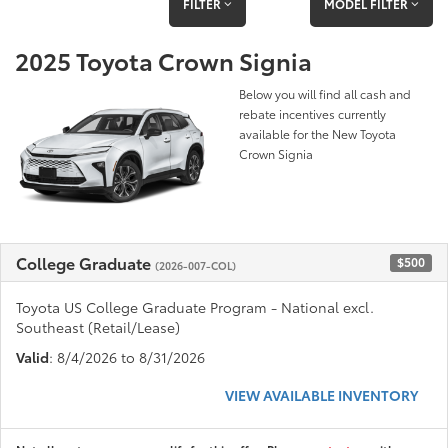
FILTER
MODEL FILTER
2025 Toyota Crown Signia
Below you will find all cash and
rebate incentives currently
available for the New Toyota
Crown Signia
College Graduate
$500
(2026-007-COL)
Toyota US College Graduate Program - National excl.
Southeast (Retail/Lease)
Valid
: 8/4/2026 to 8/31/2026
VIEW AVAILABLE INVENTORY