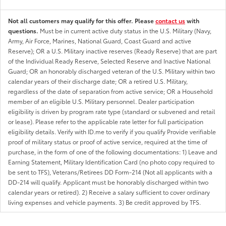
Not all customers may qualify for this offer. Please
contact us
with
questions.
Must be in current active duty status in the U.S. Military (Navy,
Army, Air Force, Marines, National Guard, Coast Guard and active
Reserve); OR a U.S. Military inactive reserves (Ready Reserve) that are part
of the Individual Ready Reserve, Selected Reserve and Inactive National
Guard; OR an honorably discharged veteran of the U.S. Military within two
calendar years of their discharge date; OR a retired U.S. Military,
regardless of the date of separation from active service; OR a Household
member of an eligible U.S. Military personnel. Dealer participation
eligibility is driven by program rate type (standard or subvened and retail
or lease). Please refer to the applicable rate letter for full participation
eligibility details. Verify with ID.me to verify if you qualify Provide verifiable
proof of military status or proof of active service, required at the time of
purchase, in the form of one of the following documentations: 1) Leave and
Earning Statement, Military Identification Card (no photo copy required to
be sent to TFS), Veterans/Retirees DD Form-214 (Not all applicants with a
DD-214 will qualify. Applicant must be honorably discharged within two
calendar years or retired). 2) Receive a salary sufficient to cover ordinary
living expenses and vehicle payments. 3) Be credit approved by TFS.