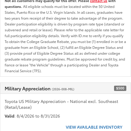
Not all customers may qualify for this offer. Please
contact us
with
questions.
All eligible schools must be located within the 50 United
States, Puerto Rico or the U.S. Virgin Islands. In all cases, graduates have
two years from receipt of their degree to take advantage of the program.
Dealer participation eligibility is driven by program rate type (standard or
subvened and retail or lease). Please refer to the applicable rate letter for
full participation eligibility details. Verify with ID.me to verify if you qualify
To obtain the College Graduate Rebate, you must be (1) enrolled in or be a
graduate from an Eligible School, (2) fulfill an Eligible Degree Status and
(3) provide proof of Eligible Degree Status all as defined under college
graduate rebate program guidelines. Must be approved for credit by, and
fiance or lease "the Vehicle" through a participating Dealer and Toyota
Financial Service (TFS).
Military Appreciation
$500
(2026-008-MIL)
Toyota US Military Appreciation - National excl. Southeast
(Retail/Lease)
Valid
: 8/4/2026 to 8/31/2026
VIEW AVAILABLE INVENTORY