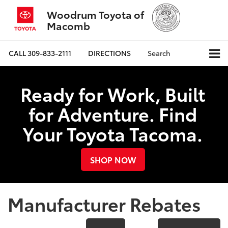
Woodrum Toyota of
Macomb
CALL
309-833-2111
DIRECTIONS
Search
Ready for Work, Built
for Adventure. Find
Your Toyota Tacoma.
SHOP NOW
Manufacturer Rebates